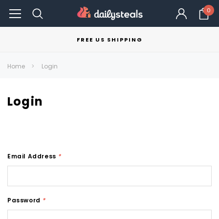
0
FREE US SHIPPING
Home
Login
Login
Email Address
*
Password
*