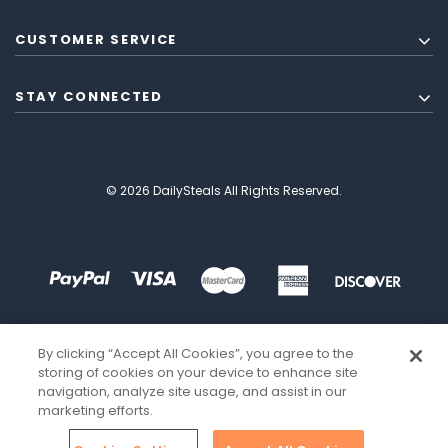
CUSTOMER SERVICE
STAY CONNECTED
© 2026 DailySteals All Rights Reserved.
By clicking “Accept All Cookies”, you agree to the
storing of cookies on your device to enhance site
navigation, analyze site usage, and assist in our
marketing efforts.