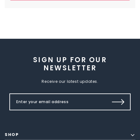
SIGN UP FOR OUR
NEWSLETTER
Receive our latest updates.
SHOP