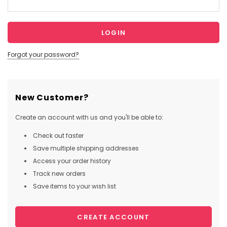
Forgot your password?
New Customer?
Create an account with us and you'll be able to:
Check out faster
Save multiple shipping addresses
Access your order history
Track new orders
Save items to your wish list
CREATE ACCOUNT