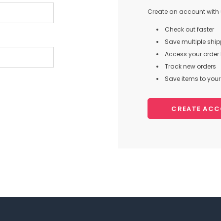
Create an account with u
Check out faster
Save multiple shi
Access your order 
Track new orders
Save items to your 
CREATE AC