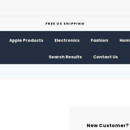
FREE US SHIPPING
Apple Products
Electronics
Fashion
Home
Search Results
Contact Us
New Customer?