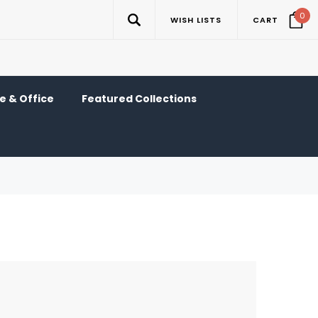
0
WISH LISTS
CART
 & Office
Featured Collections