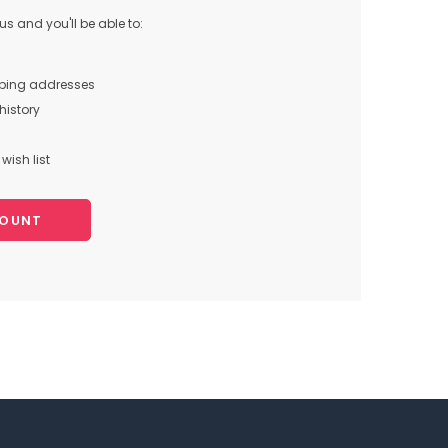
s and you'll be able to:
pping addresses
history
wish list
COUNT