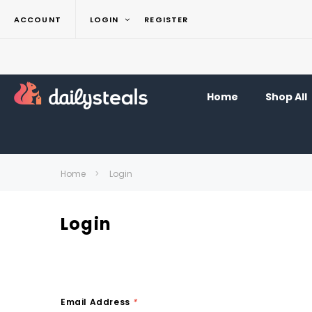
ACCOUNT
LOGIN
REGISTER
Home
Shop All
Home
Login
Login
Email Address
*