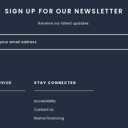
SIGN UP FOR OUR NEWSLETTER
Receive our latest updates.
RVICE
STAY CONNECTED
Accessibility
Contact Us
Klarna Financing