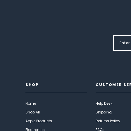
SHOP
CUSTOMER SE
Home
Help Desk
Shop All
Shipping
Apple Products
Returns Policy
Electronics
FAQs