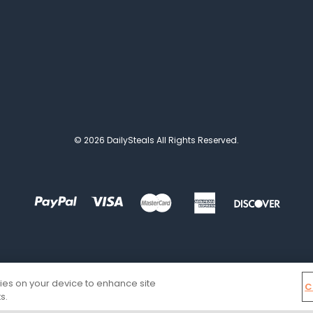
© 2026 DailySteals All Rights Reserved.
kies on your device to enhance site
C
s.