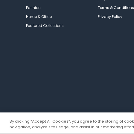
Fashion
Terms & Conditions
Home & Office
Privacy Policy
Featured Collections
By clicking “Accept All Cookies”, you agree to the storing of coo
navigation, analyze site usage, and assist in our marketing effort