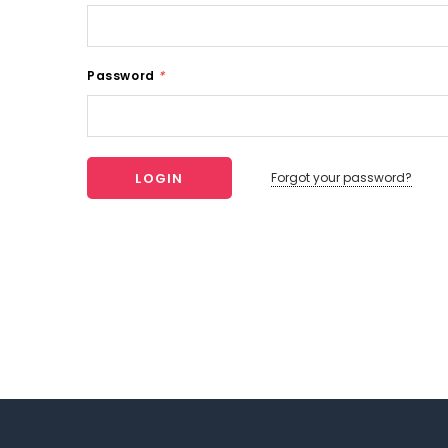
Password
*
Forgot your password?