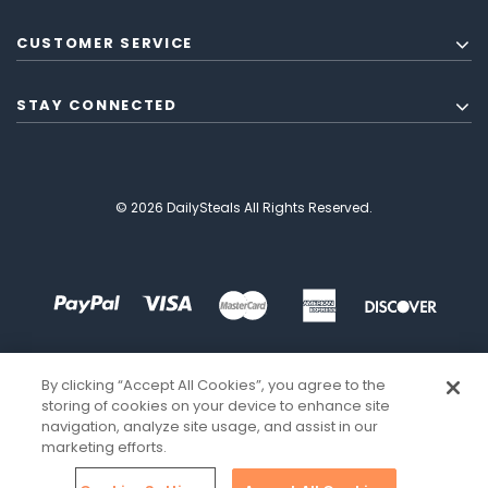
CUSTOMER SERVICE
STAY CONNECTED
© 2026 DailySteals All Rights Reserved.
By clicking “Accept All Cookies”, you agree to the
storing of cookies on your device to enhance site
navigation, analyze site usage, and assist in our
marketing efforts.