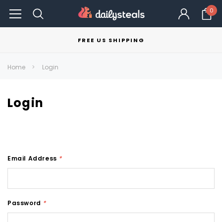
0
FREE US SHIPPING
Home
Login
Login
Email Address
*
Password
*