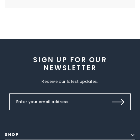
SIGN UP FOR OUR
NEWSLETTER
Receive our latest updates.
SHOP