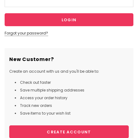
Forgot your password?
New Customer?
Create an account with us and you'll be able to:
Check out faster
Save multiple shipping addresses
Access your order history
Track new orders
Save items to your wish list
CREATE ACCOUNT