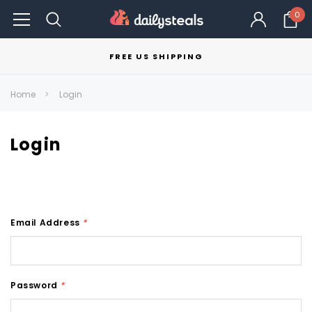
0
FREE US SHIPPING
Home
Login
Login
Email Address
*
Password
*