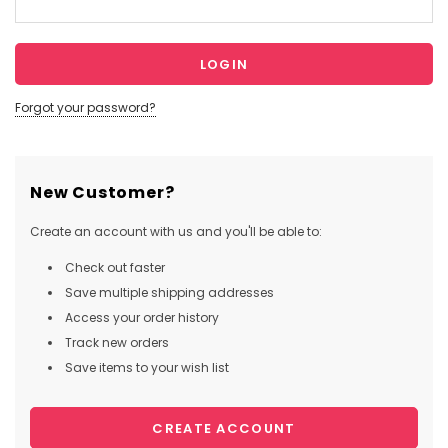
Forgot your password?
New Customer?
Create an account with us and you'll be able to:
Check out faster
Save multiple shipping addresses
Access your order history
Track new orders
Save items to your wish list
CREATE ACCOUNT