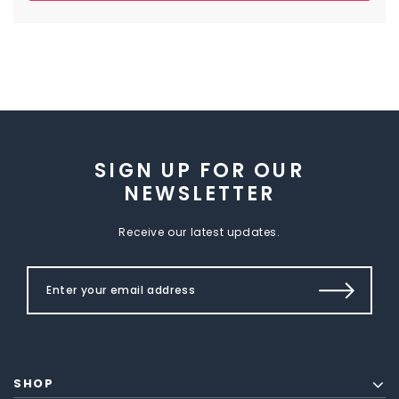
SIGN UP FOR OUR
NEWSLETTER
Receive our latest updates.
SHOP