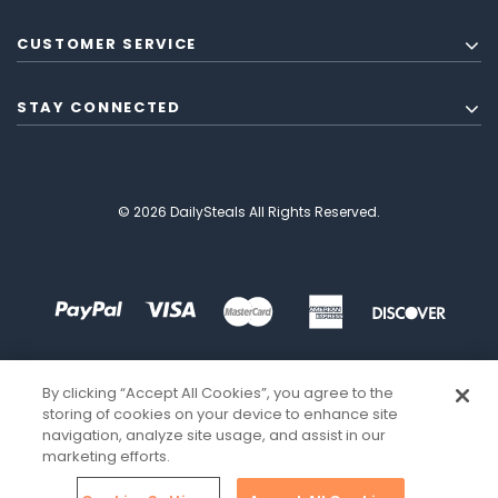
CUSTOMER SERVICE
STAY CONNECTED
© 2026 DailySteals All Rights Reserved.
By clicking “Accept All Cookies”, you agree to the
storing of cookies on your device to enhance site
navigation, analyze site usage, and assist in our
marketing efforts.