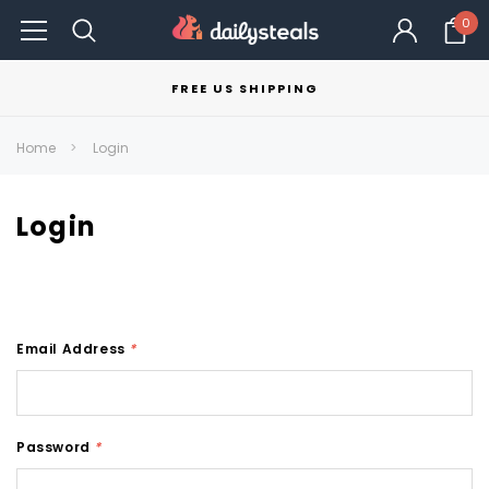
0
FREE US SHIPPING
Home
Login
Login
Email Address
*
Password
*