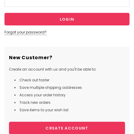
Forgot your password?
New Customer?
Create an account with us and you'll be able to:
Check out faster
Save multiple shipping addresses
Access your order history
Track new orders
Save items to your wish list
CREATE ACCOUNT