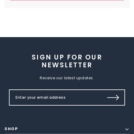
SIGN UP FOR OUR
NEWSLETTER
Receive our latest updates.
SHOP