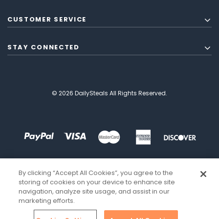
CUSTOMER SERVICE
STAY CONNECTED
© 2026 DailySteals All Rights Reserved.
By clicking “Accept All Cookies”, you agree to the
storing of cookies on your device to enhance site
navigation, analyze site usage, and assist in our
marketing efforts.