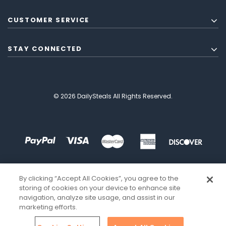
CUSTOMER SERVICE
STAY CONNECTED
© 2026 DailySteals All Rights Reserved.
By clicking “Accept All Cookies”, you agree to the
storing of cookies on your device to enhance site
navigation, analyze site usage, and assist in our
marketing efforts.