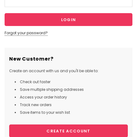
Forgot your password?
New Customer?
Create an account with us and you'll be able to:
Check out faster
Save multiple shipping addresses
Access your order history
Track new orders
Save items to your wish list
CREATE ACCOUNT