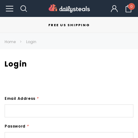
0
FREE US SHIPPING
Home
Login
Login
Email Address
*
Password
*