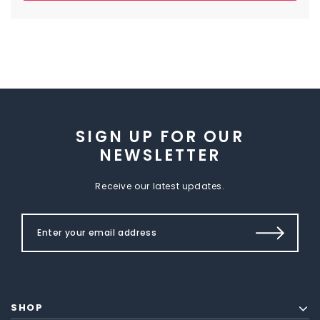
SIGN UP FOR OUR
NEWSLETTER
Receive our latest updates.
SHOP