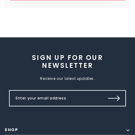
SIGN UP FOR OUR
NEWSLETTER
Receive our latest updates.
SHOP