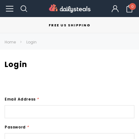
0
FREE US SHIPPING
Home
Login
Login
Email Address
*
Password
*