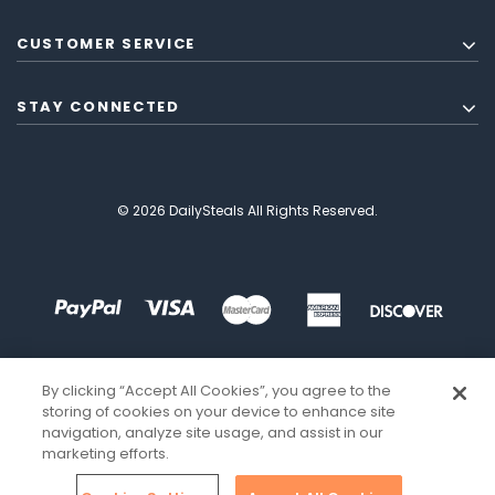
CUSTOMER SERVICE
STAY CONNECTED
© 2026 DailySteals All Rights Reserved.
By clicking “Accept All Cookies”, you agree to the
storing of cookies on your device to enhance site
navigation, analyze site usage, and assist in our
marketing efforts.