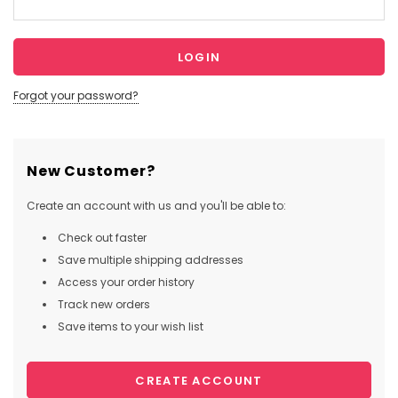
Forgot your password?
New Customer?
Create an account with us and you'll be able to:
Check out faster
Save multiple shipping addresses
Access your order history
Track new orders
Save items to your wish list
CREATE ACCOUNT