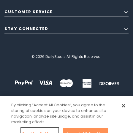
CUSTOMER SERVICE
STAY CONNECTED
© 2026 DailySteals All Rights Reserved.
By clicking “Accept All Cookies”, you agree to the
storing of cookies on your device to enhance site
navigation, analyze site usage, and assist in our
marketing efforts.