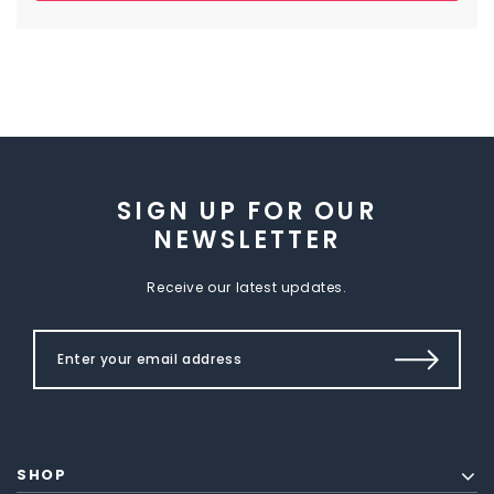
SIGN UP FOR OUR
NEWSLETTER
Receive our latest updates.
SHOP