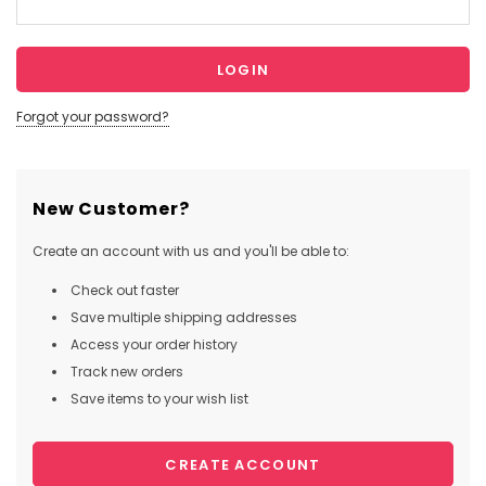
Forgot your password?
New Customer?
Create an account with us and you'll be able to:
Check out faster
Save multiple shipping addresses
Access your order history
Track new orders
Save items to your wish list
CREATE ACCOUNT