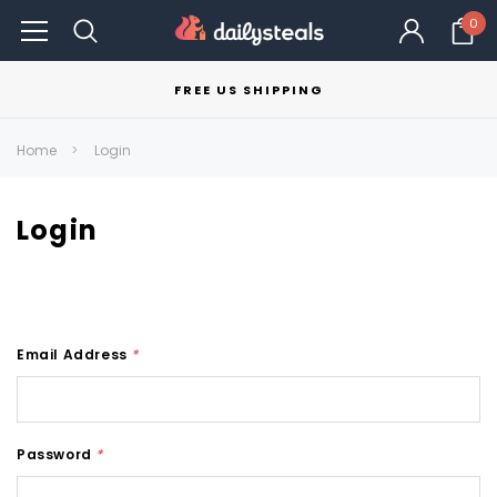
0
FREE US SHIPPING
Home
Login
Login
Email Address
*
Password
*