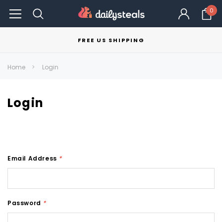
0
FREE US SHIPPING
Home
Login
Login
Email Address
*
Password
*