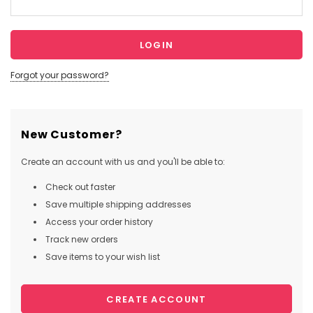
Forgot your password?
New Customer?
Create an account with us and you'll be able to:
Check out faster
Save multiple shipping addresses
Access your order history
Track new orders
Save items to your wish list
CREATE ACCOUNT