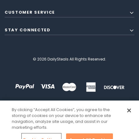
CUSTOMER SERVICE
STAY CONNECTED
© 2026 DailySteals All Rights Reserved.
By clicking “Accept All Cookies”, you agree to the
storing of cookies on your device to enhance site
navigation, analyze site usage, and assist in our
marketing efforts.