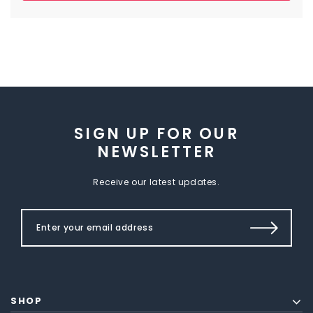
SIGN UP FOR OUR
NEWSLETTER
Receive our latest updates.
SHOP