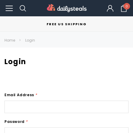
0
FREE US SHIPPING
Home
Login
Login
Email Address
*
Password
*