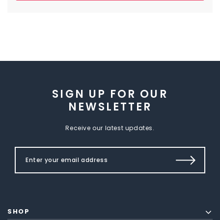
SIGN UP FOR OUR
NEWSLETTER
Receive our latest updates.
SHOP