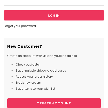
Forgot your password?
New Customer?
Create an account with us and you'll be able to:
Check out faster
Save multiple shipping addresses
Access your order history
Track new orders
Save items to your wish list
CREATE ACCOUNT