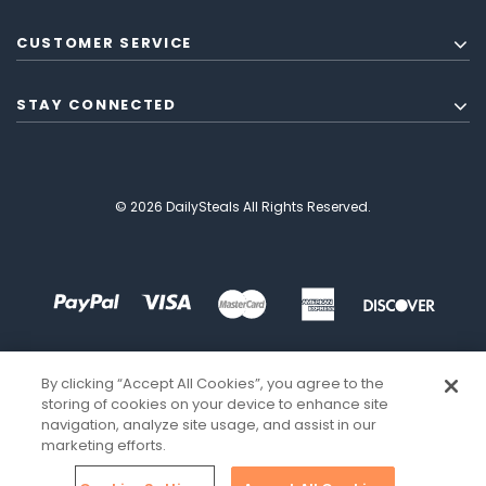
CUSTOMER SERVICE
STAY CONNECTED
© 2026 DailySteals All Rights Reserved.
By clicking “Accept All Cookies”, you agree to the
storing of cookies on your device to enhance site
navigation, analyze site usage, and assist in our
marketing efforts.