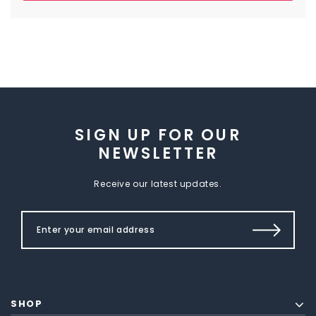
SIGN UP FOR OUR
NEWSLETTER
Receive our latest updates.
SHOP