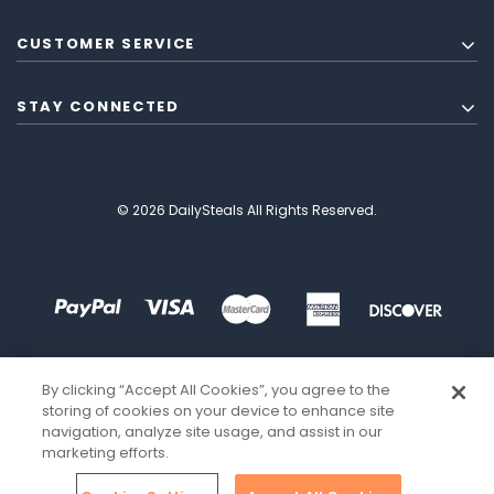
CUSTOMER SERVICE
STAY CONNECTED
© 2026 DailySteals All Rights Reserved.
By clicking “Accept All Cookies”, you agree to the
storing of cookies on your device to enhance site
navigation, analyze site usage, and assist in our
marketing efforts.