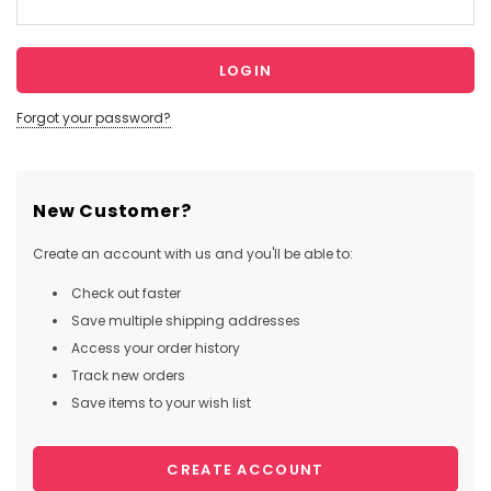
Forgot your password?
New Customer?
Create an account with us and you'll be able to:
Check out faster
Save multiple shipping addresses
Access your order history
Track new orders
Save items to your wish list
CREATE ACCOUNT