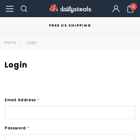
0
FREE US SHIPPING
Home
Login
Login
Email Address
*
Password
*