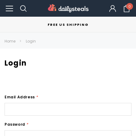
0
FREE US SHIPPING
Home
Login
Login
Email Address
*
Password
*