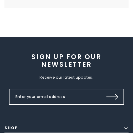
SIGN UP FOR OUR
NEWSLETTER
Receive our latest updates.
SHOP