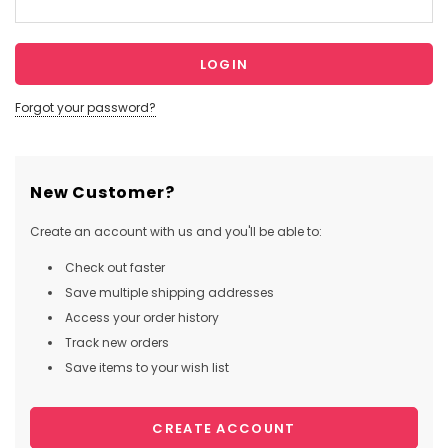
Forgot your password?
New Customer?
Create an account with us and you'll be able to:
Check out faster
Save multiple shipping addresses
Access your order history
Track new orders
Save items to your wish list
CREATE ACCOUNT