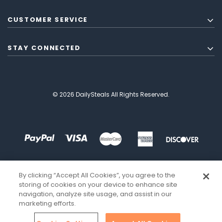
CUSTOMER SERVICE
STAY CONNECTED
© 2026 DailySteals All Rights Reserved.
By clicking “Accept All Cookies”, you agree to the
storing of cookies on your device to enhance site
navigation, analyze site usage, and assist in our
marketing efforts.