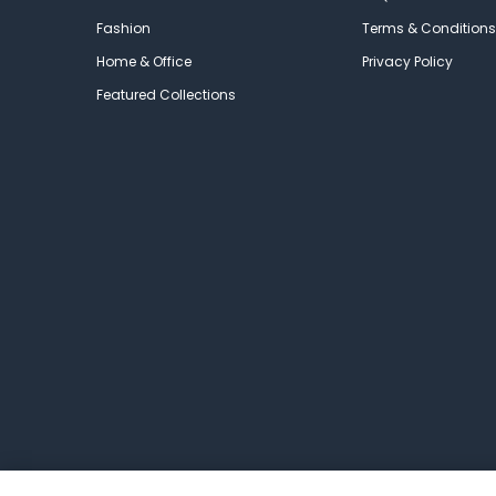
Fashion
Terms & Conditions
Home & Office
Privacy Policy
Featured Collections