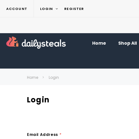
ACCOUNT
LOGIN
REGISTER
Home
Shop All
Home
Login
Login
Email Address
*