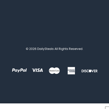
© 2026 DailySteals All Rights Reserved.