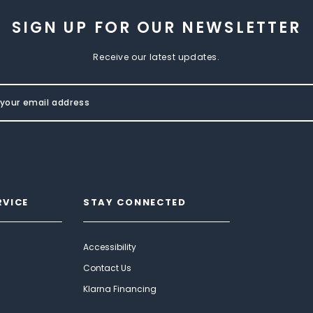
SIGN UP FOR OUR NEWSLETTER
Receive our latest updates.
RVICE
STAY CONNECTED
Accessibility
Contact Us
Klarna Financing