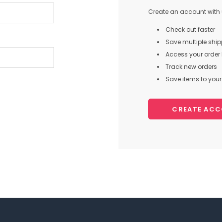
Create an account with u
Check out faster
Save multiple shi
Access your order 
Track new orders
Save items to your 
CREATE AC