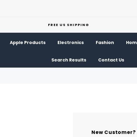
FREE US SHIPPING
Apple Products
Electronics
Fashion
Home
Search Results
Contact Us
New Customer?