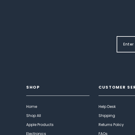
SHOP
CUSTOMER SE
Home
Help Desk
Shop All
Shipping
Apple Products
Returns Policy
Electronics
FAQs