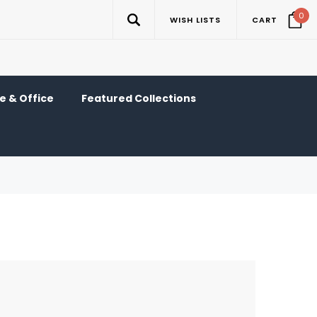
0
WISH LISTS
CART
 & Office
Featured Collections