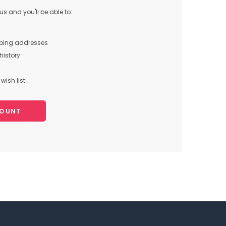
s and you'll be able to:
pping addresses
history
wish list
COUNT