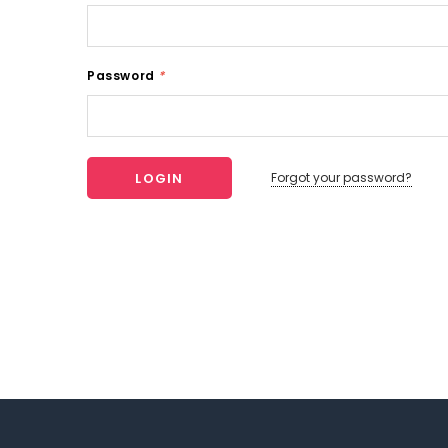
Password
*
Forgot your password?