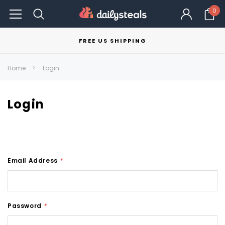
0
FREE US SHIPPING
Home
Login
Login
Email Address
*
Password
*