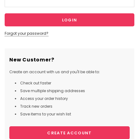
Forgot your password?
New Customer?
Create an account with us and you'll be able to:
Check out faster
Save multiple shipping addresses
Access your order history
Track new orders
Save items to your wish list
CREATE ACCOUNT