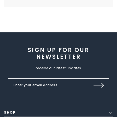
SIGN UP FOR OUR
NEWSLETTER
Receive our latest updates.
SHOP