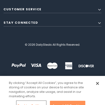
CUSTOMER SERVICE
STAY CONNECTED
© 2026 DailySteals All Rights Reserved.
By clicking “Accept All Cookies”, you agree to the
storing of cookies on your device to enhance site
navigation, analyze site usage, and assist in our
marketing efforts.