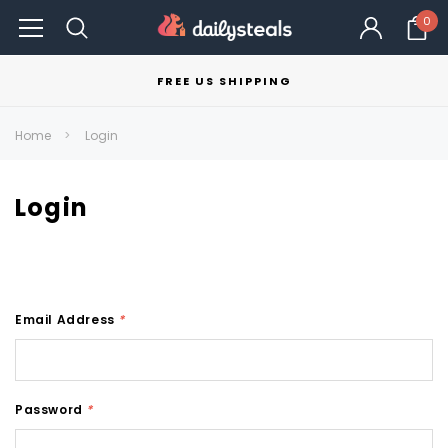
0
FREE US SHIPPING
Home
Login
Login
Email Address
*
Password
*