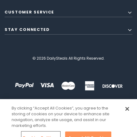
CUSTOMER SERVICE
STAY CONNECTED
© 2026 DailySteals All Rights Reserved.
By clicking “Accept All Cookies”, you agree to the
storing of cookies on your device to enhance site
navigation, analyze site usage, and assist in our
marketing efforts.