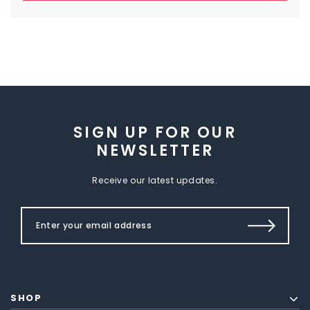
SIGN UP FOR OUR
NEWSLETTER
Receive our latest updates.
SHOP