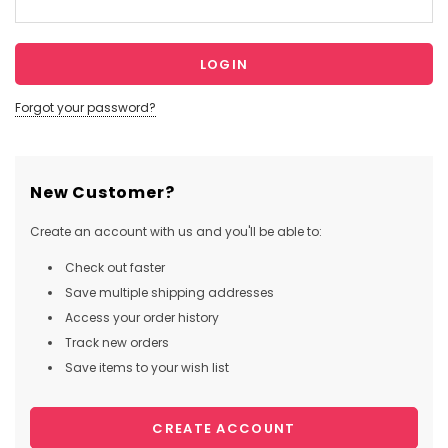
Forgot your password?
New Customer?
Create an account with us and you'll be able to:
Check out faster
Save multiple shipping addresses
Access your order history
Track new orders
Save items to your wish list
CREATE ACCOUNT