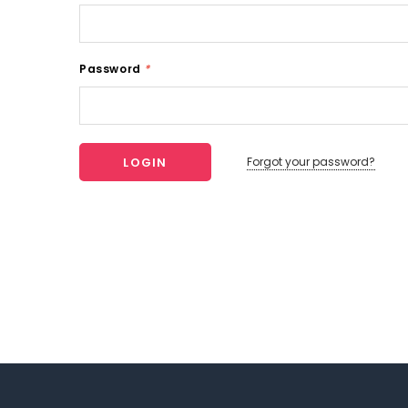
Password
*
Forgot your password?