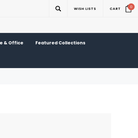
0
WISH LISTS
CART
 & Office
Featured Collections