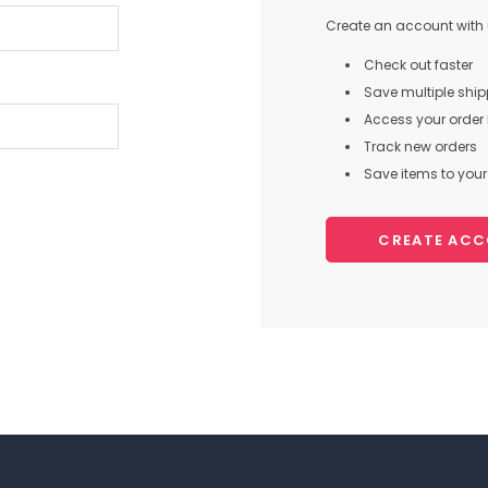
Create an account with u
Check out faster
Save multiple shi
Access your order 
Track new orders
Save items to your 
CREATE AC