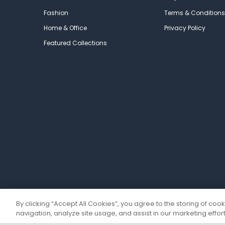
Fashion
Terms & Conditions
Home & Office
Privacy Policy
Featured Collections
By clicking “Accept All Cookies”, you agree to the storing of coo
navigation, analyze site usage, and assist in our marketing effort