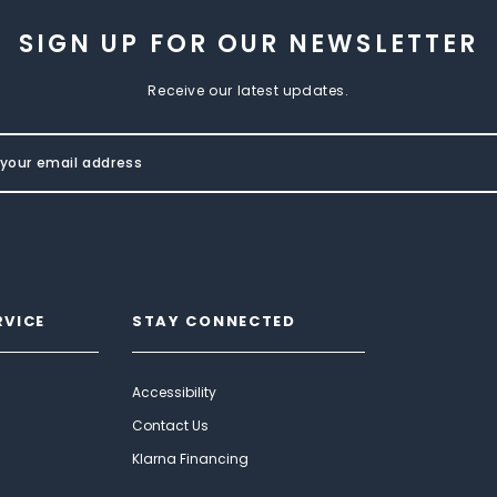
SIGN UP FOR OUR NEWSLETTER
Receive our latest updates.
RVICE
STAY CONNECTED
Accessibility
Contact Us
Klarna Financing