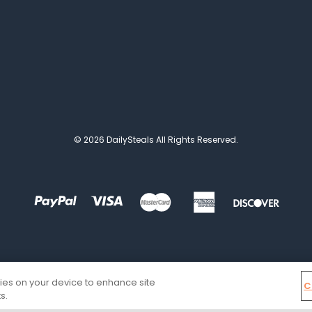
© 2026 DailySteals All Rights Reserved.
kies on your device to enhance site
C
s.