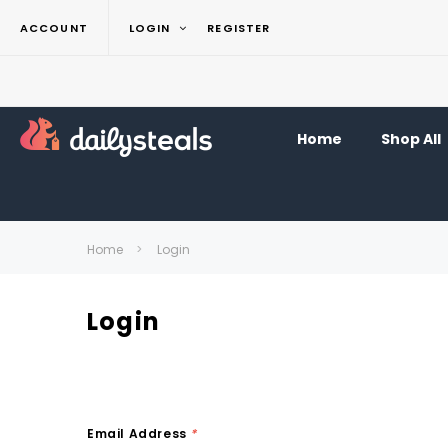
ACCOUNT
LOGIN
REGISTER
Home
Shop All
Home
Login
Login
Email Address
*