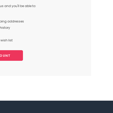
s and you'll be able to:
pping addresses
history
wish list
COUNT