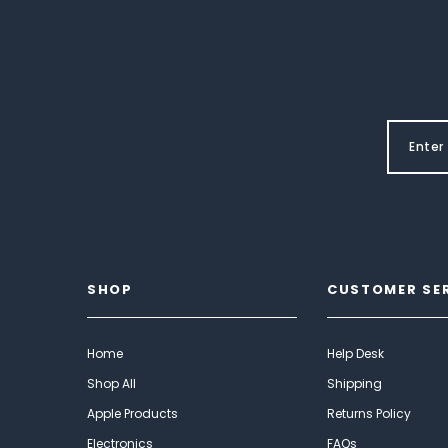
SHOP
CUSTOMER SE
Home
Help Desk
Shop All
Shipping
Apple Products
Returns Policy
Electronics
FAQs