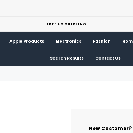
FREE US SHIPPING
Apple Products
Electronics
Fashion
Home
Search Results
Contact Us
New Customer?