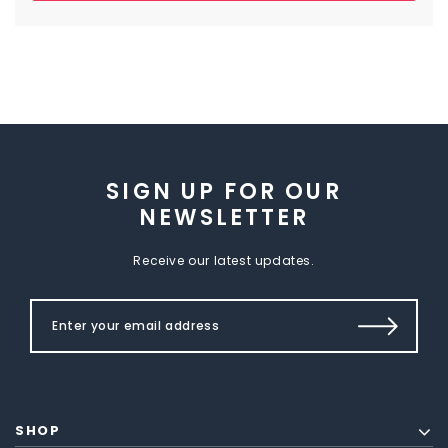
SIGN UP FOR OUR
NEWSLETTER
Receive our latest updates.
SHOP