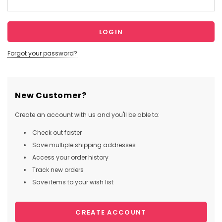
Forgot your password?
New Customer?
Create an account with us and you'll be able to:
Check out faster
Save multiple shipping addresses
Access your order history
Track new orders
Save items to your wish list
CREATE ACCOUNT