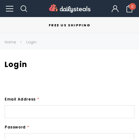
0
FREE US SHIPPING
Home
Login
Login
Email Address
*
Password
*