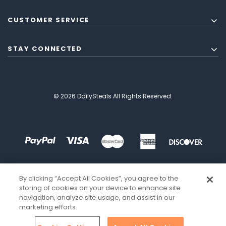
CUSTOMER SERVICE
STAY CONNECTED
© 2026 DailySteals All Rights Reserved.
By clicking “Accept All Cookies”, you agree to the
storing of cookies on your device to enhance site
navigation, analyze site usage, and assist in our
marketing efforts.