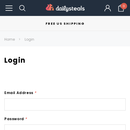
0
FREE US SHIPPING
Home
Login
Login
Email Address
*
Password
*