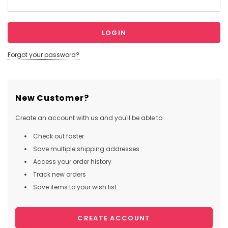
Forgot your password?
New Customer?
Create an account with us and you'll be able to:
Check out faster
Save multiple shipping addresses
Access your order history
Track new orders
Save items to your wish list
CREATE ACCOUNT