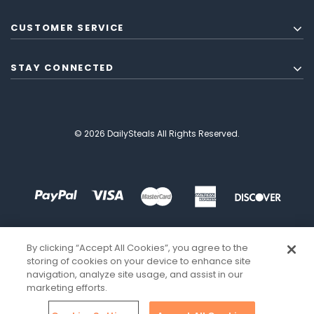
CUSTOMER SERVICE
STAY CONNECTED
© 2026 DailySteals All Rights Reserved.
By clicking “Accept All Cookies”, you agree to the
storing of cookies on your device to enhance site
navigation, analyze site usage, and assist in our
marketing efforts.