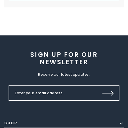
SIGN UP FOR OUR
NEWSLETTER
Receive our latest updates.
SHOP