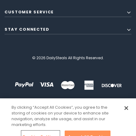
CUSTOMER SERVICE
STAY CONNECTED
© 2026 DailySteals All Rights Reserved.
By clicking “Accept All Cookies”, you agree to the
storing of cookies on your device to enhance site
navigation, analyze site usage, and assist in our
marketing efforts.