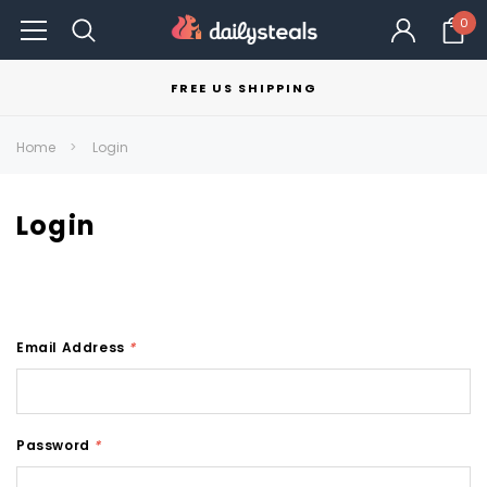
0
FREE US SHIPPING
Home
Login
Login
Email Address
*
Password
*