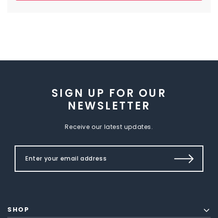
SIGN UP FOR OUR
NEWSLETTER
Receive our latest updates.
SHOP