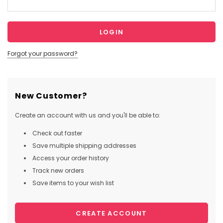
Forgot your password?
New Customer?
Create an account with us and you'll be able to:
Check out faster
Save multiple shipping addresses
Access your order history
Track new orders
Save items to your wish list
CREATE ACCOUNT