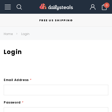
0
FREE US SHIPPING
Home
Login
Login
Email Address
*
Password
*