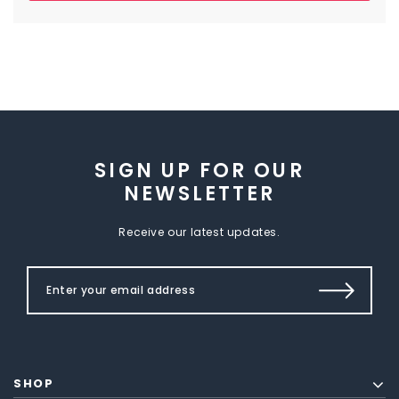
SIGN UP FOR OUR
NEWSLETTER
Receive our latest updates.
SHOP