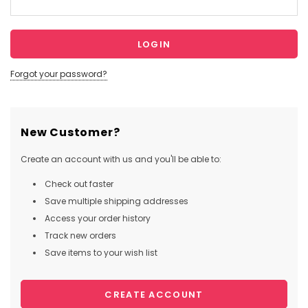
Forgot your password?
New Customer?
Create an account with us and you'll be able to:
Check out faster
Save multiple shipping addresses
Access your order history
Track new orders
Save items to your wish list
CREATE ACCOUNT