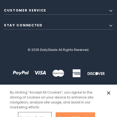
CUSTOMER SERVICE
STAY CONNECTED
© 2026 DailySteals All Rights Reserved.
By clicking “Accept All Cookies”, you agree to the
storing of cookies on your device to enhance site
navigation, analyze site usage, and assist in our
marketing efforts.