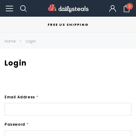
0
FREE US SHIPPING
Home
Login
Login
Email Address
*
Password
*