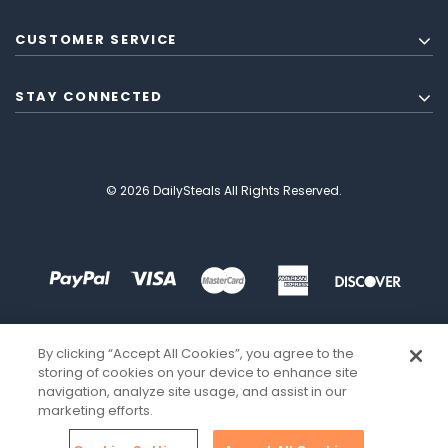
CUSTOMER SERVICE
STAY CONNECTED
© 2026 DailySteals All Rights Reserved.
By clicking “Accept All Cookies”, you agree to the
storing of cookies on your device to enhance site
navigation, analyze site usage, and assist in our
marketing efforts.