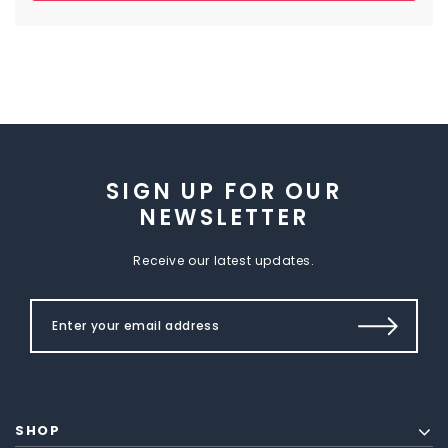
SIGN UP FOR OUR
NEWSLETTER
Receive our latest updates.
SHOP