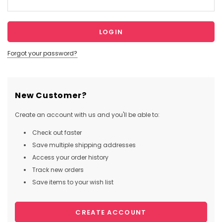
Forgot your password?
New Customer?
Create an account with us and you'll be able to:
Check out faster
Save multiple shipping addresses
Access your order history
Track new orders
Save items to your wish list
CREATE ACCOUNT