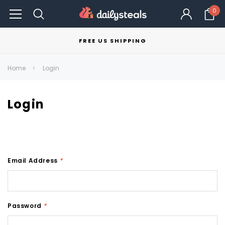
0
FREE US SHIPPING
Home
Login
Login
Email Address
*
Password
*