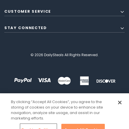
CUSTOMER SERVICE
STAY CONNECTED
© 2026 DailySteals All Rights Reserved.
By clicking “Accept All Cookies”, you agree to the
storing of cookies on your device to enhance site
navigation, analyze site usage, and assist in our
marketing efforts.