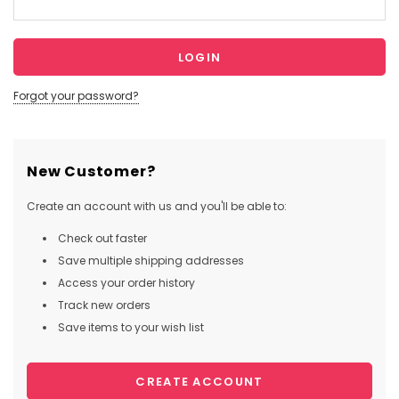
Forgot your password?
New Customer?
Create an account with us and you'll be able to:
Check out faster
Save multiple shipping addresses
Access your order history
Track new orders
Save items to your wish list
CREATE ACCOUNT