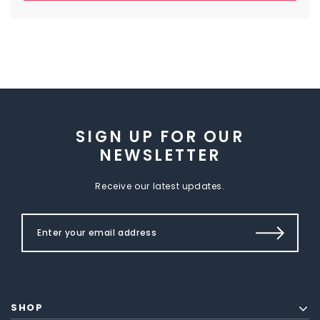
SIGN UP FOR OUR
NEWSLETTER
Receive our latest updates.
SHOP