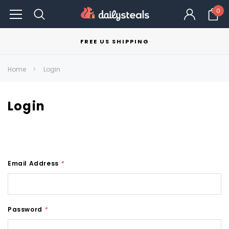
0
FREE US SHIPPING
Home
Login
Login
Email Address
*
Password
*