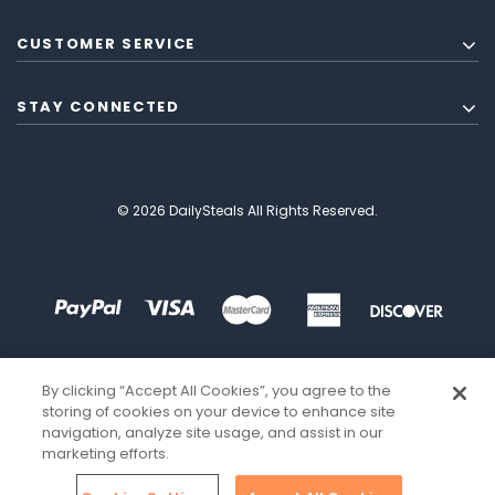
CUSTOMER SERVICE
STAY CONNECTED
© 2026 DailySteals All Rights Reserved.
By clicking “Accept All Cookies”, you agree to the
storing of cookies on your device to enhance site
navigation, analyze site usage, and assist in our
marketing efforts.