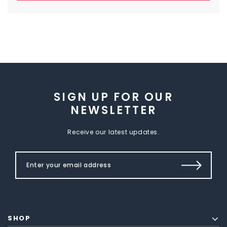
SIGN UP FOR OUR
NEWSLETTER
Receive our latest updates.
SHOP