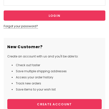
Forgot your password?
New Customer?
Create an account with us and you'll be able to:
Check out faster
Save multiple shipping addresses
Access your order history
Track new orders
Save items to your wish list
CREATE ACCOUNT