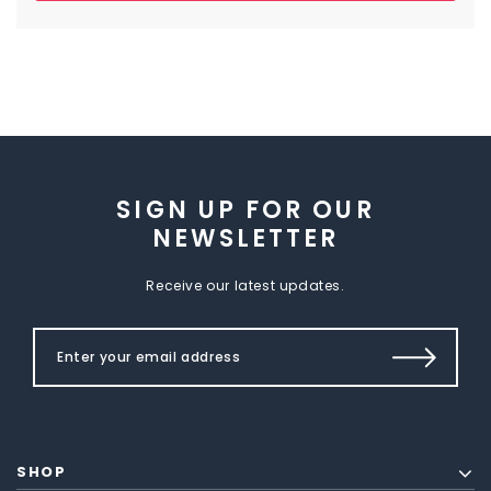
SIGN UP FOR OUR
NEWSLETTER
Receive our latest updates.
SHOP