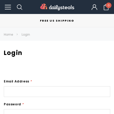
0
FREE US SHIPPING
Home
Login
Login
Email Address
*
Password
*