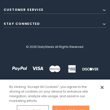
CUSTOMER SERVICE
STAY CONNECTED
© 2026 DailySteals All Rights Reserved.
By clicking “Accept All Cookies”, you agree to the
storing of cookies on your device to enhance site
navigation, analyze site usage, and assist in our
marketing efforts.