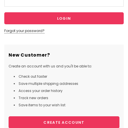
Forgot your password?
New Customer?
Create an account with us and you'll be able to:
Check out faster
Save multiple shipping addresses
Access your order history
Track new orders
Save items to your wish list
CREATE ACCOUNT