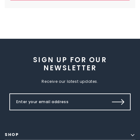
SIGN UP FOR OUR
NEWSLETTER
Receive our latest updates.
SHOP