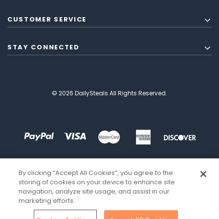
CUSTOMER SERVICE
STAY CONNECTED
© 2026 DailySteals All Rights Reserved.
By clicking “Accept All Cookies”, you agree to the
storing of cookies on your device to enhance site
navigation, analyze site usage, and assist in our
marketing efforts.