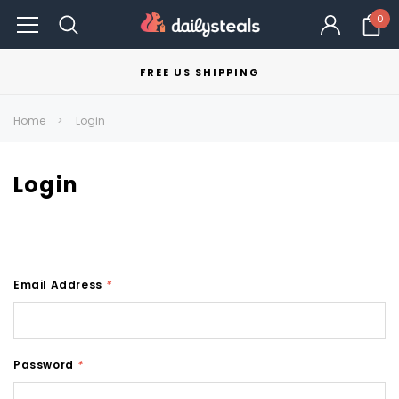
0
FREE US SHIPPING
Home
Login
Login
Email Address
*
Password
*