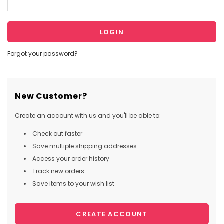
Forgot your password?
New Customer?
Create an account with us and you'll be able to:
Check out faster
Save multiple shipping addresses
Access your order history
Track new orders
Save items to your wish list
CREATE ACCOUNT