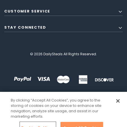
CUSTOMER SERVICE
STAY CONNECTED
© 2026 DailySteals All Rights Reserved.
By clicking “Accept All Cookies”, you agree to the
storing of cookies on your device to enhance site
navigation, analyze site usage, and assist in our
marketing efforts.