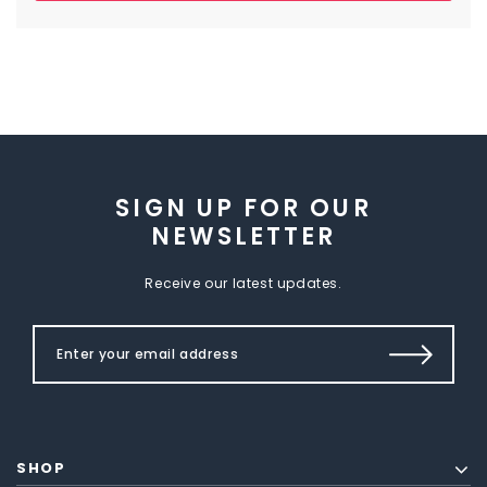
SIGN UP FOR OUR
NEWSLETTER
Receive our latest updates.
SHOP