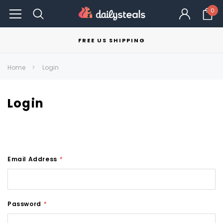
0
FREE US SHIPPING
Home
Login
Login
Email Address
*
Password
*