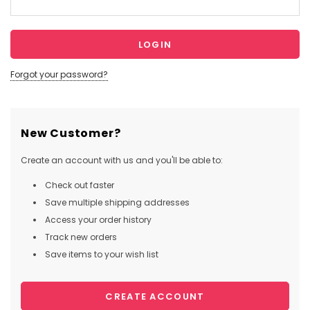
Forgot your password?
New Customer?
Create an account with us and you'll be able to:
Check out faster
Save multiple shipping addresses
Access your order history
Track new orders
Save items to your wish list
CREATE ACCOUNT