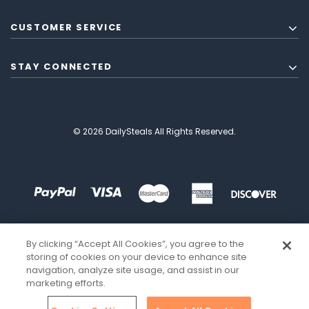
CUSTOMER SERVICE
STAY CONNECTED
© 2026 DailySteals All Rights Reserved.
By clicking “Accept All Cookies”, you agree to the
storing of cookies on your device to enhance site
navigation, analyze site usage, and assist in our
marketing efforts.