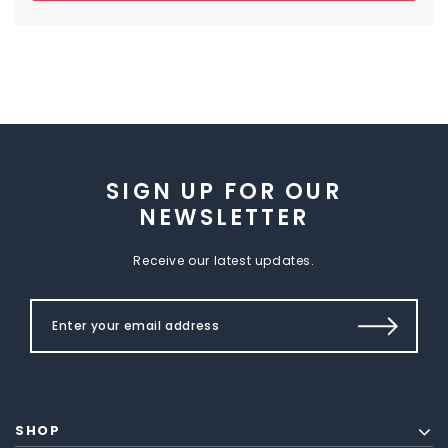
SIGN UP FOR OUR
NEWSLETTER
Receive our latest updates.
SHOP