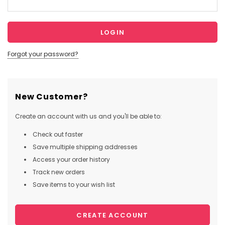
Forgot your password?
New Customer?
Create an account with us and you'll be able to:
Check out faster
Save multiple shipping addresses
Access your order history
Track new orders
Save items to your wish list
CREATE ACCOUNT