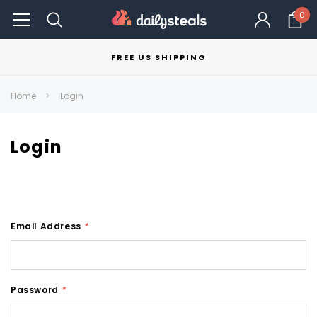
0
FREE US SHIPPING
Home
Login
Login
Email Address
*
Password
*