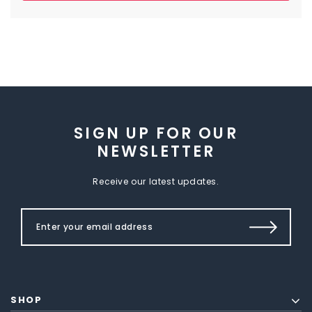
SIGN UP FOR OUR
NEWSLETTER
Receive our latest updates.
SHOP