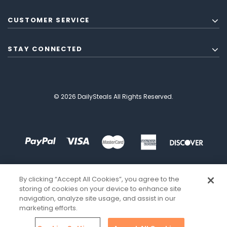
CUSTOMER SERVICE
STAY CONNECTED
© 2026 DailySteals All Rights Reserved.
By clicking “Accept All Cookies”, you agree to the
storing of cookies on your device to enhance site
navigation, analyze site usage, and assist in our
marketing efforts.