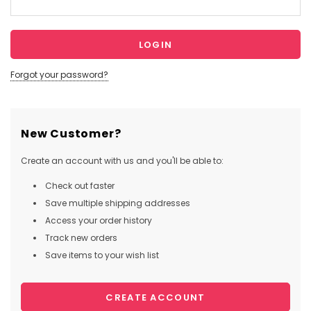
Forgot your password?
New Customer?
Create an account with us and you'll be able to:
Check out faster
Save multiple shipping addresses
Access your order history
Track new orders
Save items to your wish list
CREATE ACCOUNT