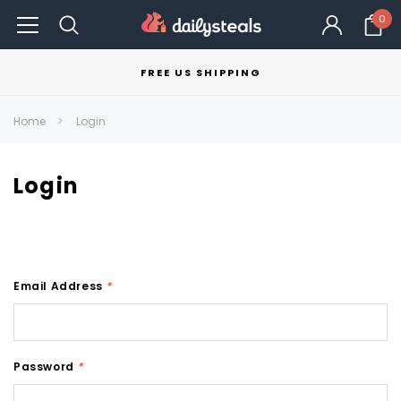
0
FREE US SHIPPING
Home
Login
Login
Email Address
*
Password
*