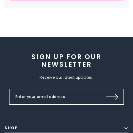
SIGN UP FOR OUR
NEWSLETTER
Receive our latest updates.
SHOP