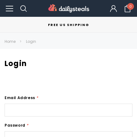
0
FREE US SHIPPING
Home
Login
Login
Email Address
*
Password
*