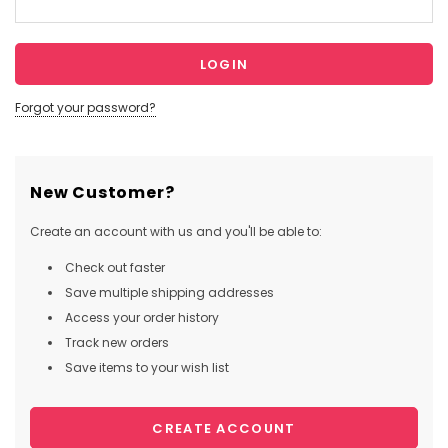
Forgot your password?
New Customer?
Create an account with us and you'll be able to:
Check out faster
Save multiple shipping addresses
Access your order history
Track new orders
Save items to your wish list
CREATE ACCOUNT