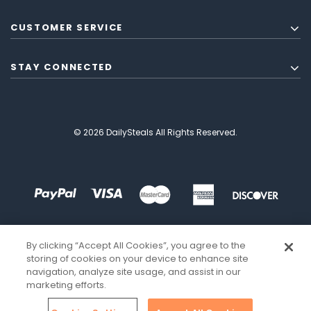
CUSTOMER SERVICE
STAY CONNECTED
© 2026 DailySteals All Rights Reserved.
By clicking “Accept All Cookies”, you agree to the
storing of cookies on your device to enhance site
navigation, analyze site usage, and assist in our
marketing efforts.