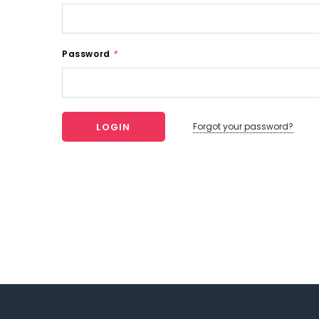
Password
*
Forgot your password?