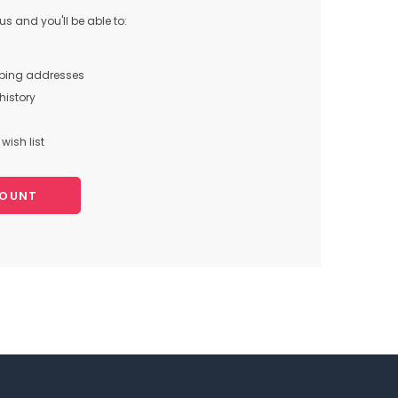
s and you'll be able to:
pping addresses
history
wish list
COUNT