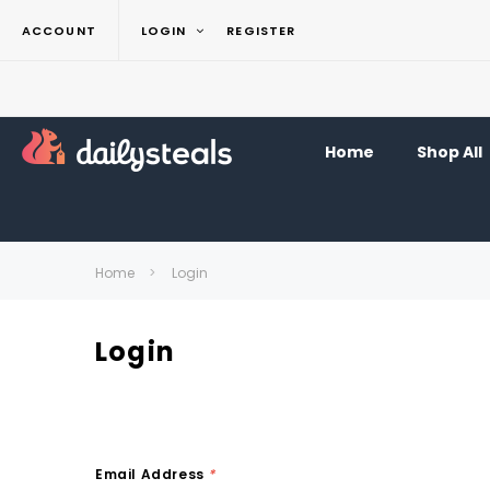
ACCOUNT
LOGIN
REGISTER
Home
Shop All
Home
Login
Login
Email Address
*