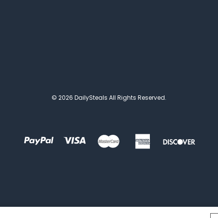
© 2026 DailySteals All Rights Reserved.