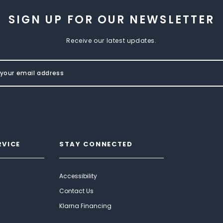
SIGN UP FOR OUR NEWSLETTER
Receive our latest updates.
RVICE
STAY CONNECTED
Accessibility
Contact Us
Klarna Financing