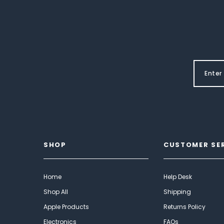
SHOP
CUSTOMER SE
Home
Help Desk
Shop All
Shipping
Apple Products
Returns Policy
Electronics
FAQs