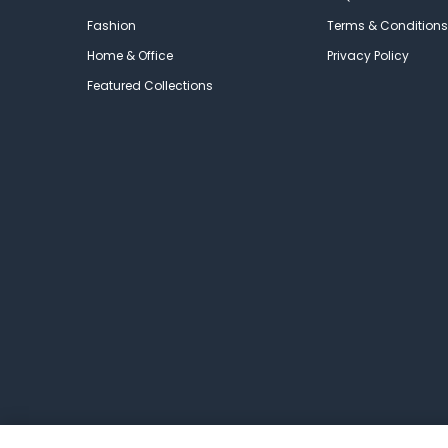
Fashion
Terms & Conditions
Home & Office
Privacy Policy
Featured Collections