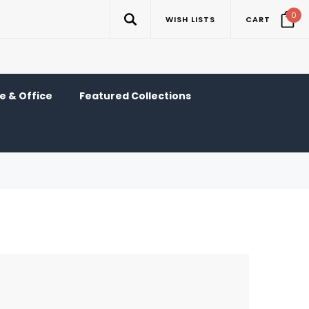
0
WISH LISTS
CART
 & Office
Featured Collections