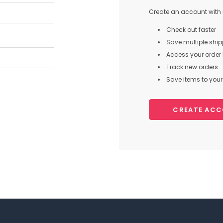
Create an account with u
Check out faster
Save multiple shi
Access your order 
Track new orders
Save items to your 
CREATE AC