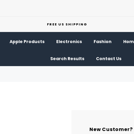
FREE US SHIPPING
Apple Products
Electronics
Fashion
Home
Search Results
Contact Us
New Customer?