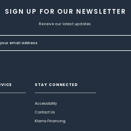
SIGN UP FOR OUR NEWSLETTER
Receive our latest updates.
RVICE
STAY CONNECTED
Accessibility
Contact Us
Klarna Financing