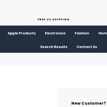
FREE US SHIPPING
Apple Products
Electronics
Fashion
Home
Search Results
Contact Us
New Customer?