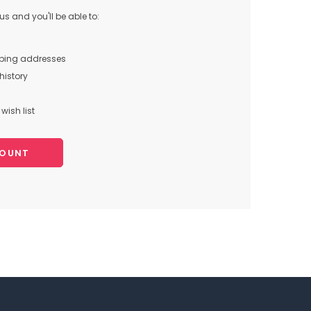
s and you'll be able to:
pping addresses
history
wish list
COUNT