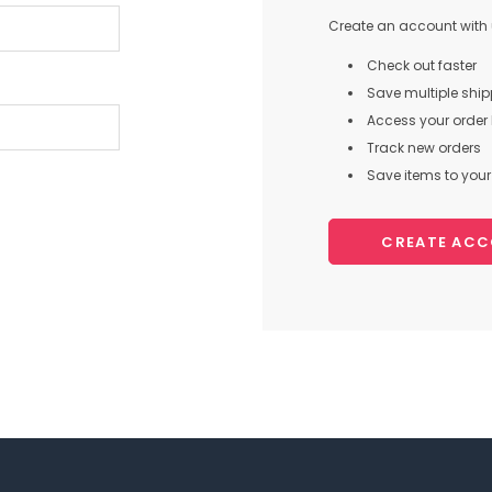
Create an account with u
Check out faster
Save multiple shi
Access your order 
Track new orders
Save items to your 
CREATE AC