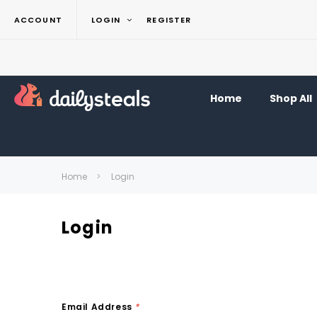
ACCOUNT
LOGIN
REGISTER
Home
Shop All
Home
Login
Login
Email Address
*