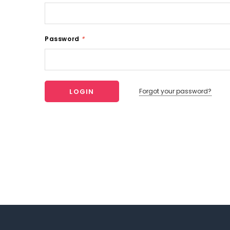
Password
*
Forgot your password?