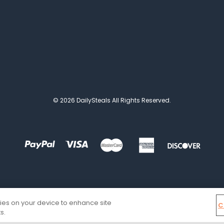
© 2026 DailySteals All Rights Reserved.
kies on your device to enhance site
C
s.