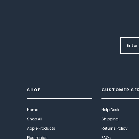
SHOP
CUSTOMER SE
Home
Help Desk
Shop All
Shipping
Apple Products
Returns Policy
Electronics
FAQs