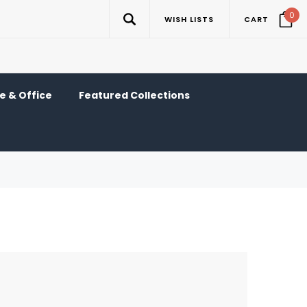
0
WISH LISTS
CART
 & Office
Featured Collections