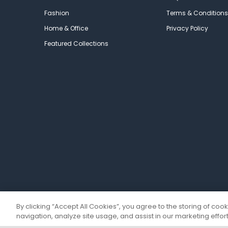
Fashion
Terms & Conditions
Home & Office
Privacy Policy
Featured Collections
By clicking “Accept All Cookies”, you agree to the storing of coo
navigation, analyze site usage, and assist in our marketing effort