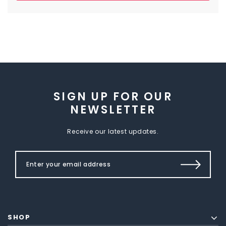
SIGN UP FOR OUR
NEWSLETTER
Receive our latest updates.
SHOP