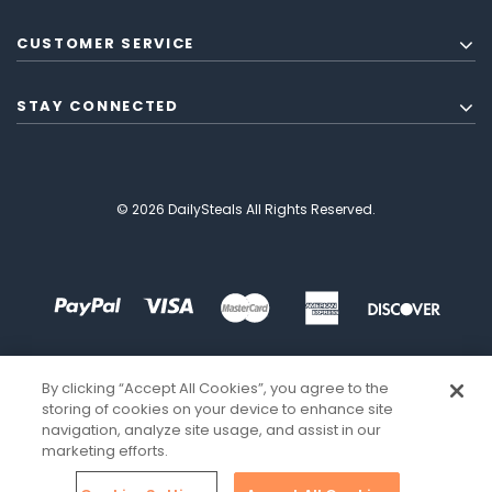
CUSTOMER SERVICE
STAY CONNECTED
© 2026 DailySteals All Rights Reserved.
By clicking “Accept All Cookies”, you agree to the
storing of cookies on your device to enhance site
navigation, analyze site usage, and assist in our
marketing efforts.