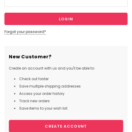
Forgot your password?
New Customer?
Create an account with us and you'll be able to:
Check out faster
Save multiple shipping addresses
Access your order history
Track new orders
Save items to your wish list
CREATE ACCOUNT