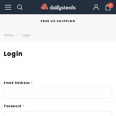
0
FREE US SHIPPING
Home
Login
Login
Email Address
*
Password
*