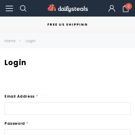
0
FREE US SHIPPING
Home
Login
Login
Email Address
*
Password
*