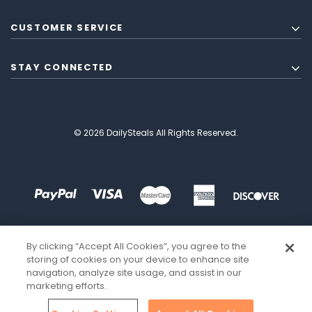
CUSTOMER SERVICE
STAY CONNECTED
© 2026 DailySteals All Rights Reserved.
By clicking “Accept All Cookies”, you agree to the
storing of cookies on your device to enhance site
navigation, analyze site usage, and assist in our
marketing efforts.