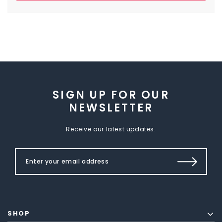
SIGN UP FOR OUR
NEWSLETTER
Receive our latest updates.
SHOP