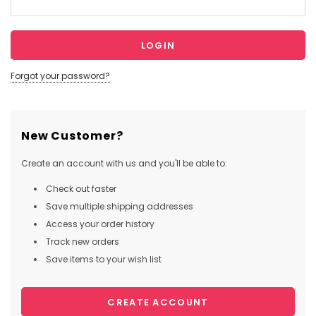
Forgot your password?
New Customer?
Create an account with us and you'll be able to:
Check out faster
Save multiple shipping addresses
Access your order history
Track new orders
Save items to your wish list
CREATE ACCOUNT