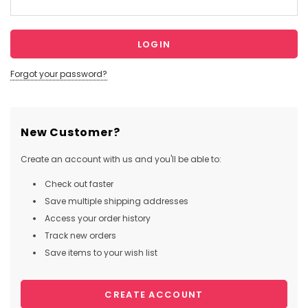
Forgot your password?
New Customer?
Create an account with us and you'll be able to:
Check out faster
Save multiple shipping addresses
Access your order history
Track new orders
Save items to your wish list
CREATE ACCOUNT