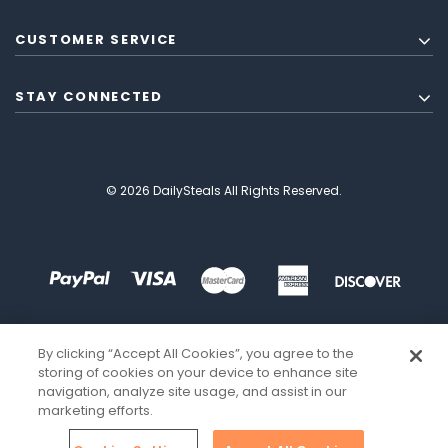
CUSTOMER SERVICE
STAY CONNECTED
© 2026 DailySteals All Rights Reserved.
By clicking “Accept All Cookies”, you agree to the
storing of cookies on your device to enhance site
navigation, analyze site usage, and assist in our
marketing efforts.