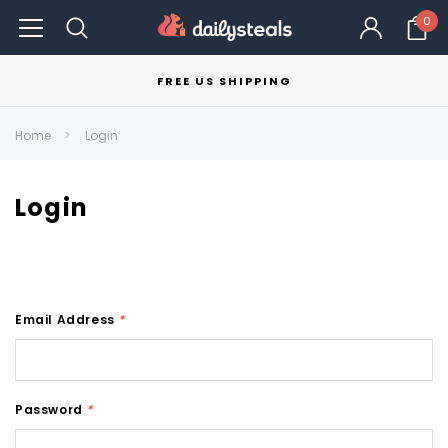
0
FREE US SHIPPING
Home
Login
Login
Email Address
*
Password
*