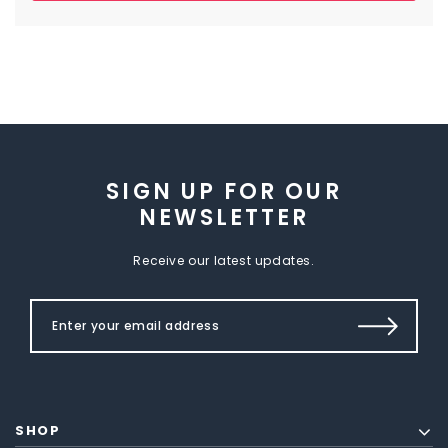
SIGN UP FOR OUR
NEWSLETTER
Receive our latest updates.
SHOP