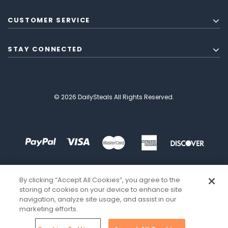
CUSTOMER SERVICE
STAY CONNECTED
© 2026 DailySteals All Rights Reserved.
By clicking “Accept All Cookies”, you agree to the
storing of cookies on your device to enhance site
navigation, analyze site usage, and assist in our
marketing efforts.