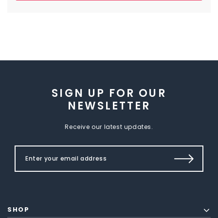
SIGN UP FOR OUR
NEWSLETTER
Receive our latest updates.
SHOP