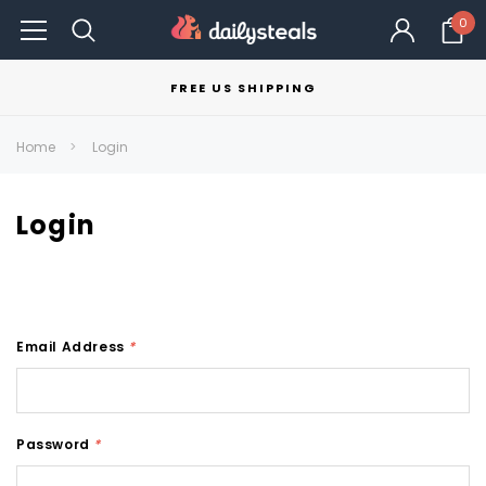
0
FREE US SHIPPING
Home
Login
Login
Email Address
*
Password
*