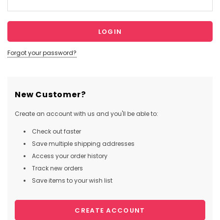
Forgot your password?
New Customer?
Create an account with us and you'll be able to:
Check out faster
Save multiple shipping addresses
Access your order history
Track new orders
Save items to your wish list
CREATE ACCOUNT