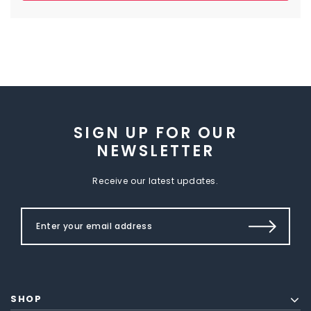
SIGN UP FOR OUR
NEWSLETTER
Receive our latest updates.
SHOP