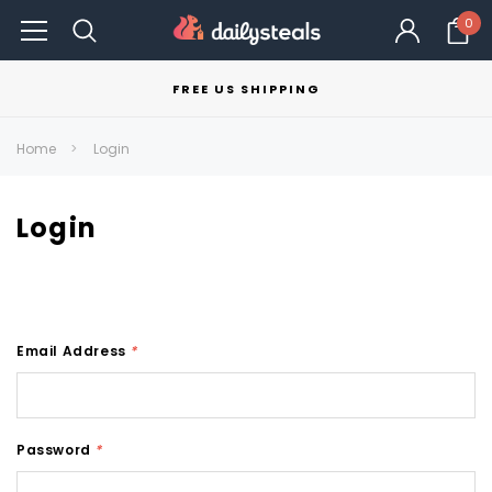
0
FREE US SHIPPING
Home
Login
Login
Email Address
*
Password
*