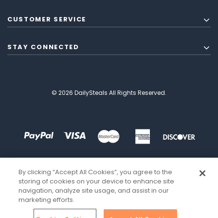
CUSTOMER SERVICE
STAY CONNECTED
© 2026 DailySteals All Rights Reserved.
By clicking “Accept All Cookies”, you agree to the
storing of cookies on your device to enhance site
navigation, analyze site usage, and assist in our
marketing efforts.