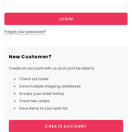
Forgot your password?
New Customer?
Create an account with us and you'll be able to:
Check out faster
Save multiple shipping addresses
Access your order history
Track new orders
Save items to your wish list
CREATE ACCOUNT