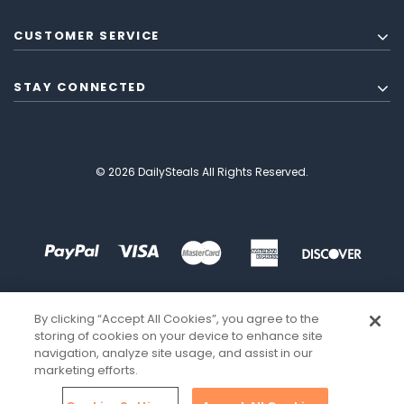
CUSTOMER SERVICE
STAY CONNECTED
© 2026 DailySteals All Rights Reserved.
By clicking “Accept All Cookies”, you agree to the
storing of cookies on your device to enhance site
navigation, analyze site usage, and assist in our
marketing efforts.