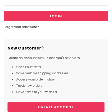
Forgot your password?
New Customer?
Create an account with us and you'll be able to:
Check out faster
Save multiple shipping addresses
Access your order history
Track new orders
Save items to your wish list
CREATE ACCOUNT