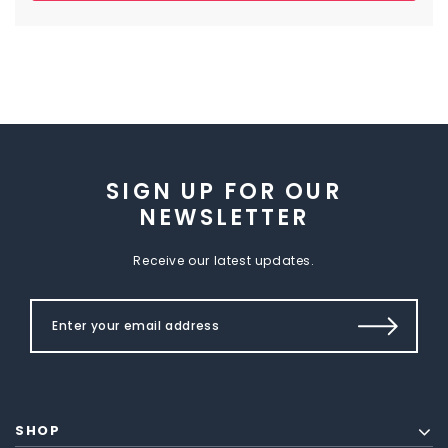
SIGN UP FOR OUR
NEWSLETTER
Receive our latest updates.
SHOP