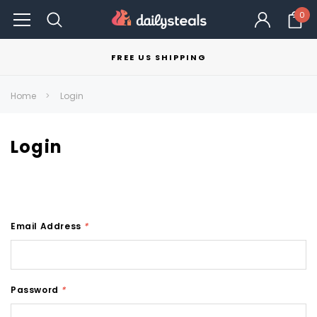
0
FREE US SHIPPING
Home
Login
Login
Email Address
*
Password
*