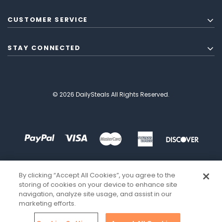
CUSTOMER SERVICE
STAY CONNECTED
© 2026 DailySteals All Rights Reserved.
By clicking “Accept All Cookies”, you agree to the
storing of cookies on your device to enhance site
navigation, analyze site usage, and assist in our
marketing efforts.