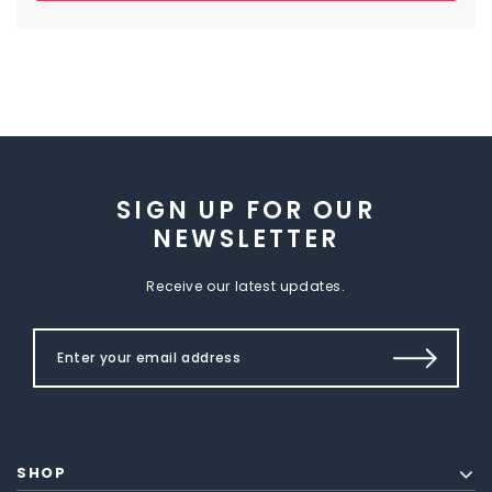
SIGN UP FOR OUR
NEWSLETTER
Receive our latest updates.
SHOP