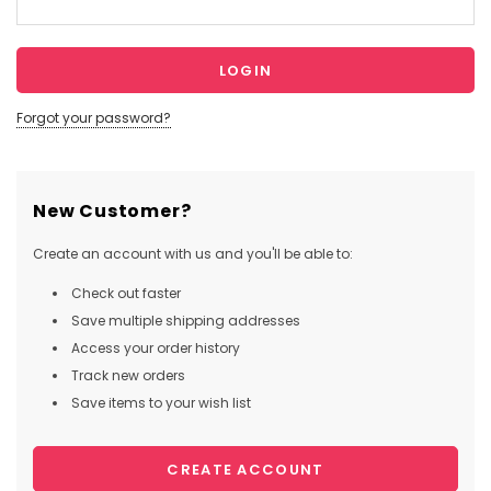
Forgot your password?
New Customer?
Create an account with us and you'll be able to:
Check out faster
Save multiple shipping addresses
Access your order history
Track new orders
Save items to your wish list
CREATE ACCOUNT