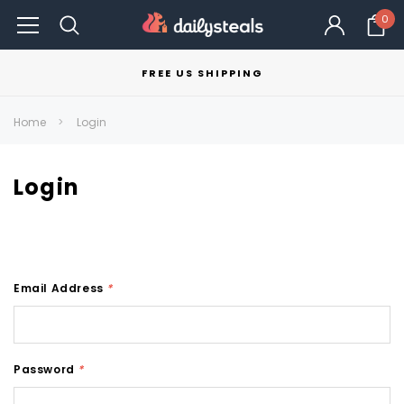
0
FREE US SHIPPING
Home
Login
Login
Email Address
*
Password
*