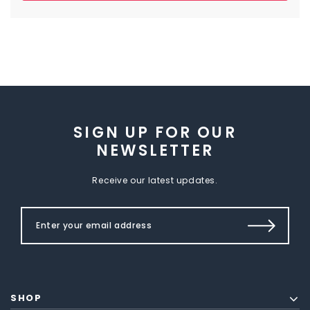
SIGN UP FOR OUR
NEWSLETTER
Receive our latest updates.
SHOP