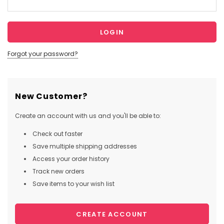
Forgot your password?
New Customer?
Create an account with us and you'll be able to:
Check out faster
Save multiple shipping addresses
Access your order history
Track new orders
Save items to your wish list
CREATE ACCOUNT