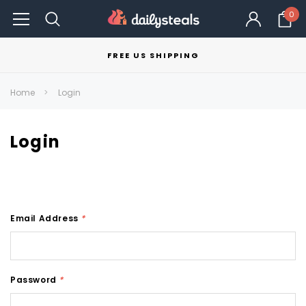
0
FREE US SHIPPING
Home
Login
Login
Email Address
*
Password
*