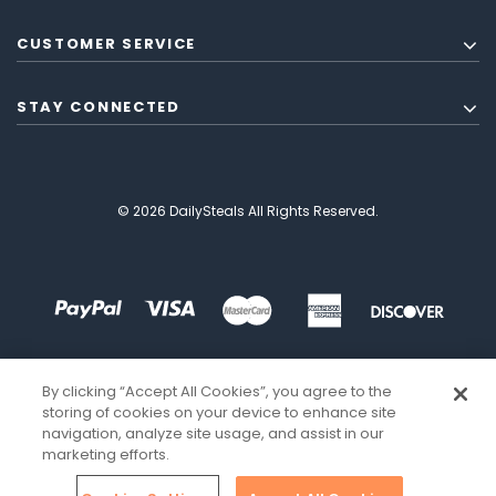
CUSTOMER SERVICE
STAY CONNECTED
© 2026 DailySteals All Rights Reserved.
By clicking “Accept All Cookies”, you agree to the
storing of cookies on your device to enhance site
navigation, analyze site usage, and assist in our
marketing efforts.