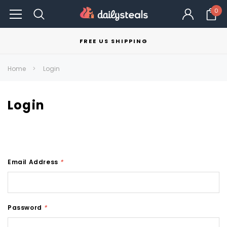
0
FREE US SHIPPING
Home
Login
Login
Email Address
*
Password
*