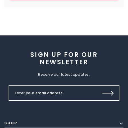
SIGN UP FOR OUR
NEWSLETTER
Receive our latest updates.
SHOP