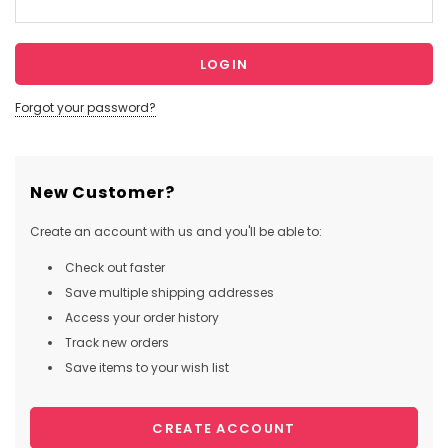
Forgot your password?
New Customer?
Create an account with us and you'll be able to:
Check out faster
Save multiple shipping addresses
Access your order history
Track new orders
Save items to your wish list
CREATE ACCOUNT