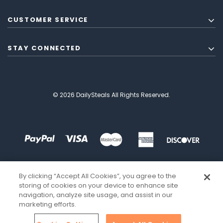
CUSTOMER SERVICE
STAY CONNECTED
© 2026 DailySteals All Rights Reserved.
By clicking “Accept All Cookies”, you agree to the
storing of cookies on your device to enhance site
navigation, analyze site usage, and assist in our
marketing efforts.