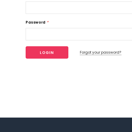
Password
*
Forgot your password?