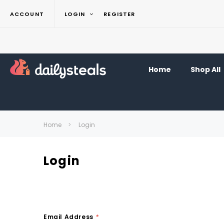
ACCOUNT
LOGIN
REGISTER
Home
Shop All
Home
Login
Login
Email Address
*