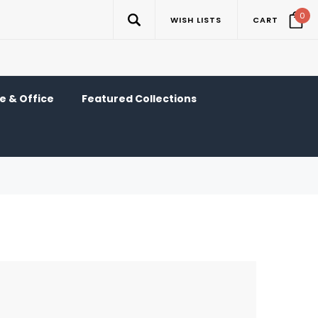
0
WISH LISTS
CART
 & Office
Featured Collections