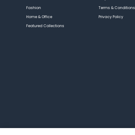
Fashion
Terms & Conditions
Home & Office
Privacy Policy
Featured Collections