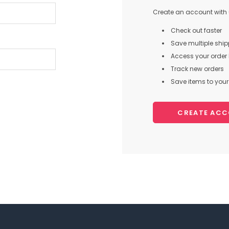
Create an account with u
Check out faster
Save multiple shi
Access your order 
Track new orders
Save items to your 
CREATE AC