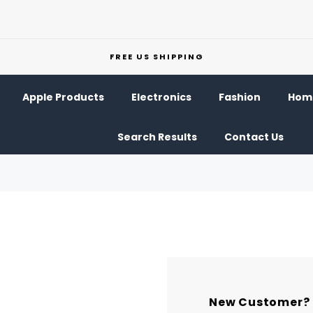
FREE US SHIPPING
Apple Products
Electronics
Fashion
Home
Search Results
Contact Us
New Customer?