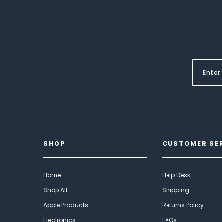
SHOP
CUSTOMER SE
Home
Help Desk
Shop All
Shipping
Apple Products
Returns Policy
Electronics
FAQs