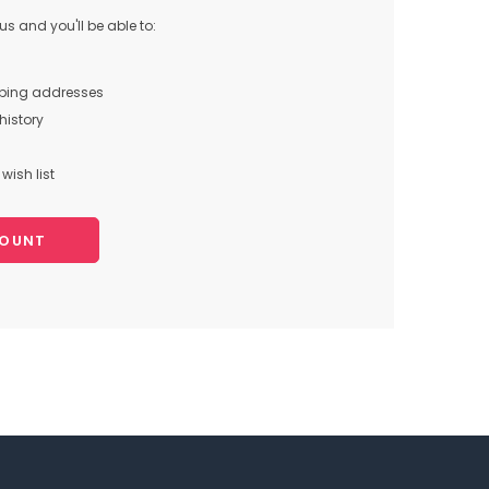
s and you'll be able to:
pping addresses
history
wish list
COUNT