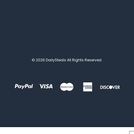
© 2026 DailySteals All Rights Reserved.