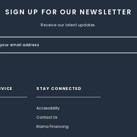
SIGN UP FOR OUR NEWSLETTER
Receive our latest updates.
RVICE
STAY CONNECTED
Accessibility
Contact Us
Klarna Financing