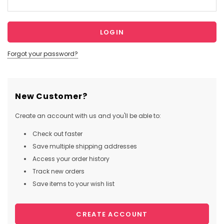
Forgot your password?
New Customer?
Create an account with us and you'll be able to:
Check out faster
Save multiple shipping addresses
Access your order history
Track new orders
Save items to your wish list
CREATE ACCOUNT