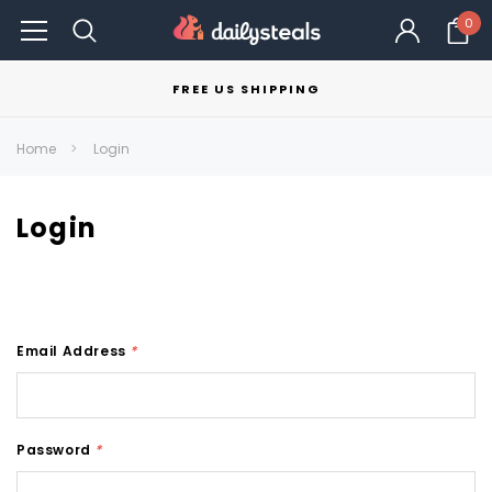
0
FREE US SHIPPING
Home
Login
Login
Email Address
*
Password
*