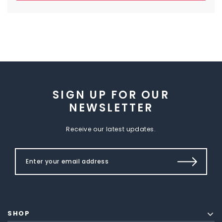
SIGN UP FOR OUR
NEWSLETTER
Receive our latest updates.
SHOP