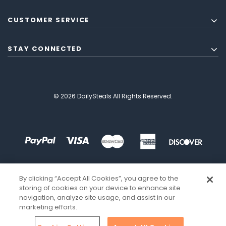
CUSTOMER SERVICE
STAY CONNECTED
© 2026 DailySteals All Rights Reserved.
By clicking “Accept All Cookies”, you agree to the
storing of cookies on your device to enhance site
navigation, analyze site usage, and assist in our
marketing efforts.