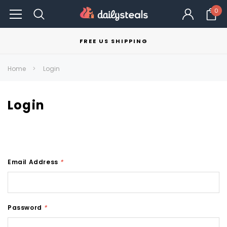
0
FREE US SHIPPING
Home
Login
Login
Email Address
*
Password
*