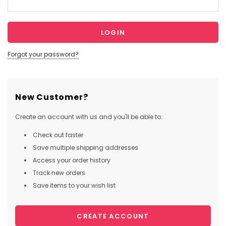
Forgot your password?
New Customer?
Create an account with us and you'll be able to:
Check out faster
Save multiple shipping addresses
Access your order history
Track new orders
Save items to your wish list
CREATE ACCOUNT