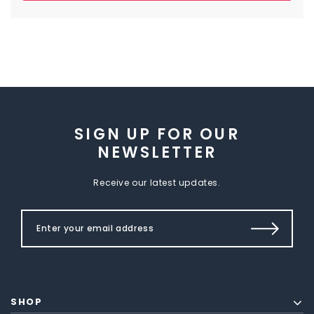
SIGN UP FOR OUR
NEWSLETTER
Receive our latest updates.
SHOP