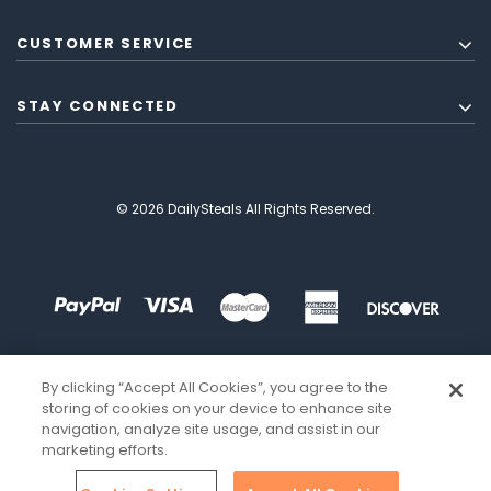
CUSTOMER SERVICE
STAY CONNECTED
© 2026 DailySteals All Rights Reserved.
By clicking “Accept All Cookies”, you agree to the
storing of cookies on your device to enhance site
navigation, analyze site usage, and assist in our
marketing efforts.