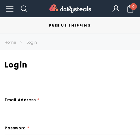
0
FREE US SHIPPING
Home
Login
Login
Email Address
*
Password
*