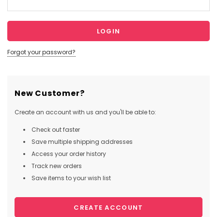
Forgot your password?
New Customer?
Create an account with us and you'll be able to:
Check out faster
Save multiple shipping addresses
Access your order history
Track new orders
Save items to your wish list
CREATE ACCOUNT