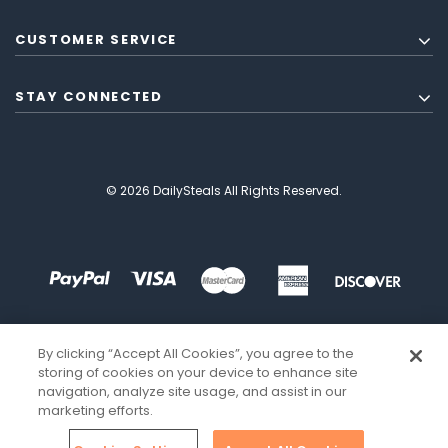
CUSTOMER SERVICE
STAY CONNECTED
© 2026 DailySteals All Rights Reserved.
By clicking “Accept All Cookies”, you agree to the
storing of cookies on your device to enhance site
navigation, analyze site usage, and assist in our
marketing efforts.