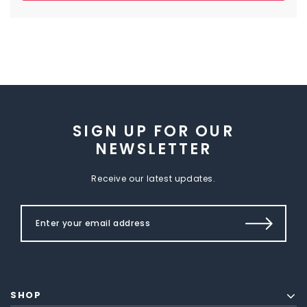
SIGN UP FOR OUR
NEWSLETTER
Receive our latest updates.
SHOP