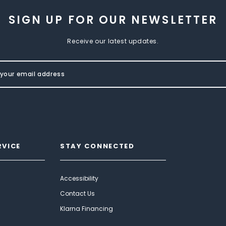
SIGN UP FOR OUR NEWSLETTER
Receive our latest updates.
RVICE
STAY CONNECTED
Accessibility
Contact Us
Klarna Financing