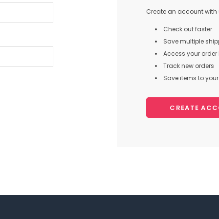
Create an account with u
Check out faster
Save multiple shi
Access your order 
Track new orders
Save items to your 
CREATE AC