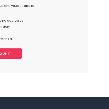
s and you'll be able to:
pping addresses
history
wish list
COUNT