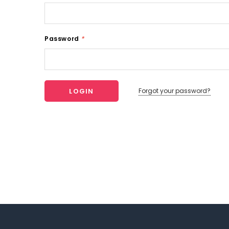
Password
*
Forgot your password?