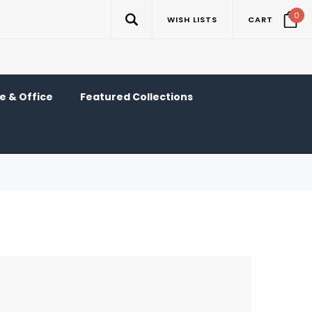
0
WISH LISTS
CART
 & Office
Featured Collections