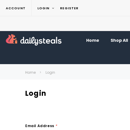
ACCOUNT
LOGIN
REGISTER
Home
Shop All
Home
Login
Login
Email Address
*