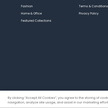
Fashion
Terms & Conditions
Home & Office
Privacy Policy
Featured Collections
By clicking “Accept All Cookies”, you agree to the storing of coo
navigation, analyze site usage, and assist in our marketing effort