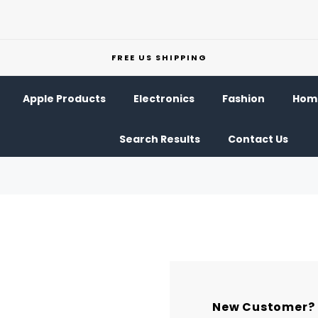
FREE US SHIPPING
Apple Products
Electronics
Fashion
Home
Search Results
Contact Us
New Customer?