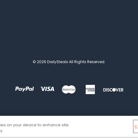
© 2026 DailySteals All Rights Reserved.
kies on your device to enhance site
C
s.