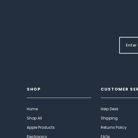
SHOP
CUSTOMER SE
Home
Help Desk
Shop All
Shipping
Apple Products
Returns Policy
Electronics
FAQs