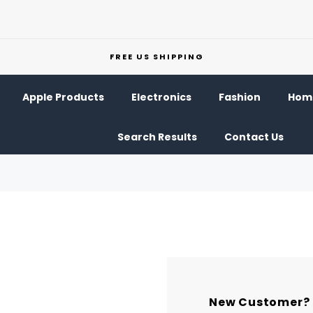
FREE US SHIPPING
Apple Products
Electronics
Fashion
Home
Search Results
Contact Us
New Customer?