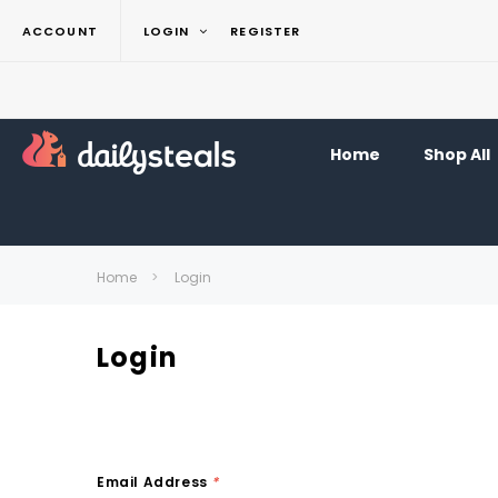
ACCOUNT
LOGIN
REGISTER
Home
Shop All
Home
Login
Login
Email Address
*