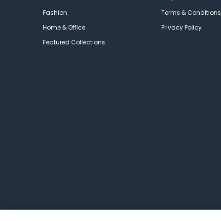
Fashion
Terms & Conditions
Home & Office
Privacy Policy
Featured Collections