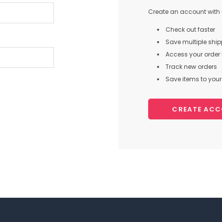
Create an account with u
Check out faster
Save multiple shi
Access your order 
Track new orders
Save items to your 
CREATE AC