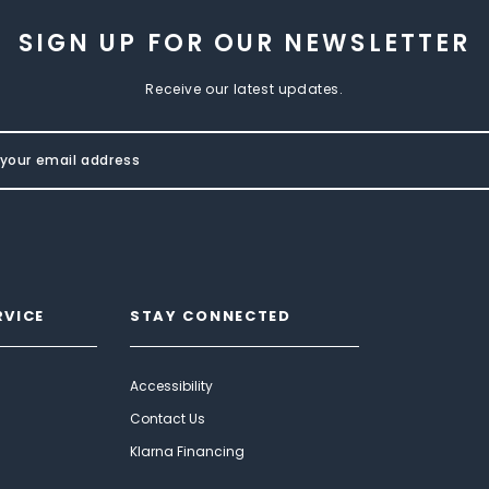
SIGN UP FOR OUR NEWSLETTER
Receive our latest updates.
RVICE
STAY CONNECTED
Accessibility
Contact Us
Klarna Financing