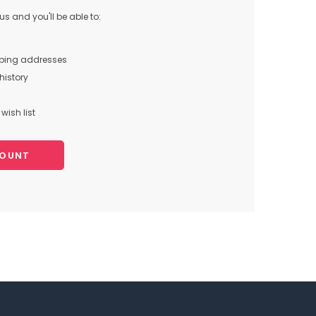
s and you'll be able to:
pping addresses
history
wish list
COUNT