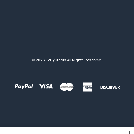
© 2026 DailySteals All Rights Reserved.