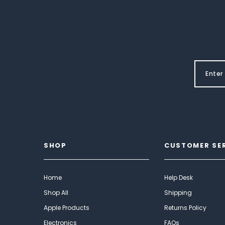
SHOP
CUSTOMER SE
Home
Help Desk
Shop All
Shipping
Apple Products
Returns Policy
Electronics
FAQs