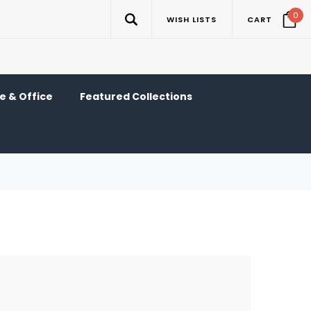
0
WISH LISTS
CART
 & Office
Featured Collections