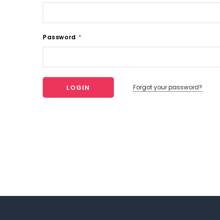
Password
*
Forgot your password?