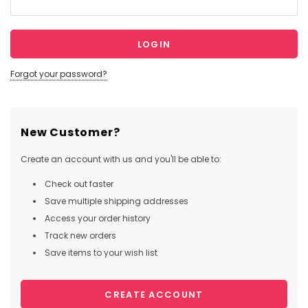
Forgot your password?
New Customer?
Create an account with us and you'll be able to:
Check out faster
Save multiple shipping addresses
Access your order history
Track new orders
Save items to your wish list
CREATE ACCOUNT