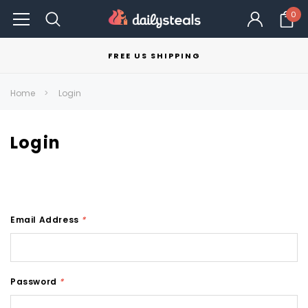
0
FREE US SHIPPING
Home
Login
Login
Email Address
*
Password
*