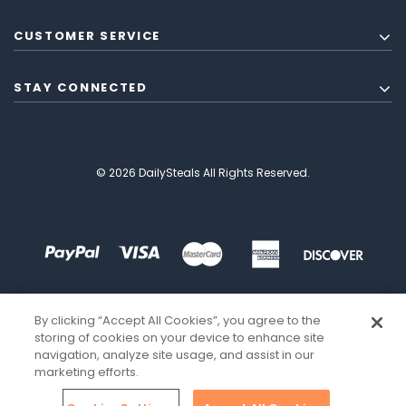
CUSTOMER SERVICE
STAY CONNECTED
© 2026 DailySteals All Rights Reserved.
By clicking “Accept All Cookies”, you agree to the
storing of cookies on your device to enhance site
navigation, analyze site usage, and assist in our
marketing efforts.