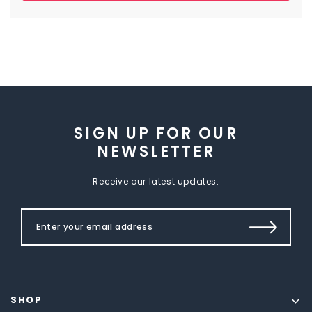
SIGN UP FOR OUR
NEWSLETTER
Receive our latest updates.
SHOP