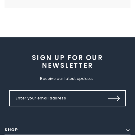
SIGN UP FOR OUR
NEWSLETTER
Receive our latest updates.
SHOP