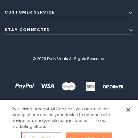
CUSTOMER SERVICE
STAY CONNECTED
© 2026 DailySteals All Rights Reserved.
By clicking “Accept All Cookies”, you agree to the
storing of cookies on your device to enhance site
navigation, analyze site usage, and assist in our
marketing efforts.