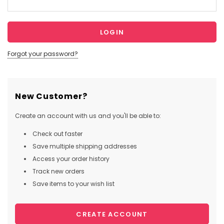
Forgot your password?
New Customer?
Create an account with us and you'll be able to:
Check out faster
Save multiple shipping addresses
Access your order history
Track new orders
Save items to your wish list
CREATE ACCOUNT