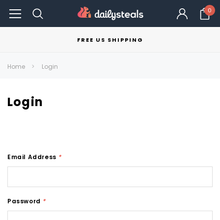
0
FREE US SHIPPING
Home
Login
Login
Email Address
*
Password
*