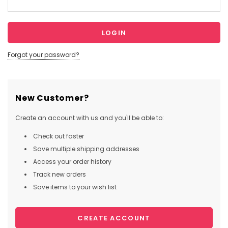
Forgot your password?
New Customer?
Create an account with us and you'll be able to:
Check out faster
Save multiple shipping addresses
Access your order history
Track new orders
Save items to your wish list
CREATE ACCOUNT