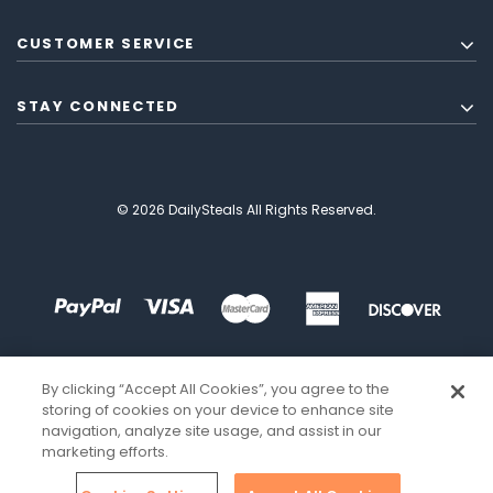
CUSTOMER SERVICE
STAY CONNECTED
© 2026 DailySteals All Rights Reserved.
By clicking “Accept All Cookies”, you agree to the
storing of cookies on your device to enhance site
navigation, analyze site usage, and assist in our
marketing efforts.