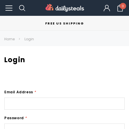
0
FREE US SHIPPING
Home
Login
Login
Email Address
*
Password
*