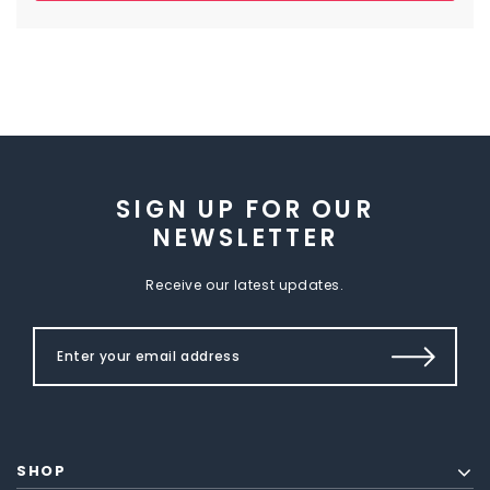
SIGN UP FOR OUR
NEWSLETTER
Receive our latest updates.
SHOP