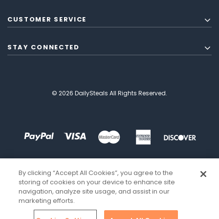
CUSTOMER SERVICE
STAY CONNECTED
© 2026 DailySteals All Rights Reserved.
By clicking “Accept All Cookies”, you agree to the
storing of cookies on your device to enhance site
navigation, analyze site usage, and assist in our
marketing efforts.