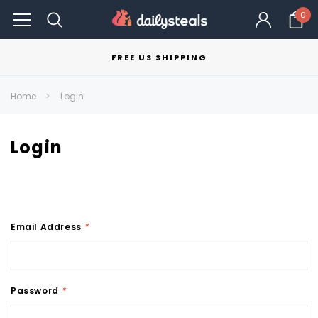
0
FREE US SHIPPING
Home
Login
Login
Email Address
*
Password
*