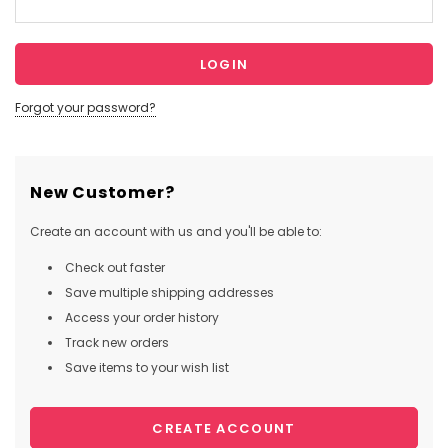
Forgot your password?
New Customer?
Create an account with us and you'll be able to:
Check out faster
Save multiple shipping addresses
Access your order history
Track new orders
Save items to your wish list
CREATE ACCOUNT