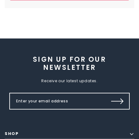
SIGN UP FOR OUR
NEWSLETTER
Receive our latest updates.
SHOP